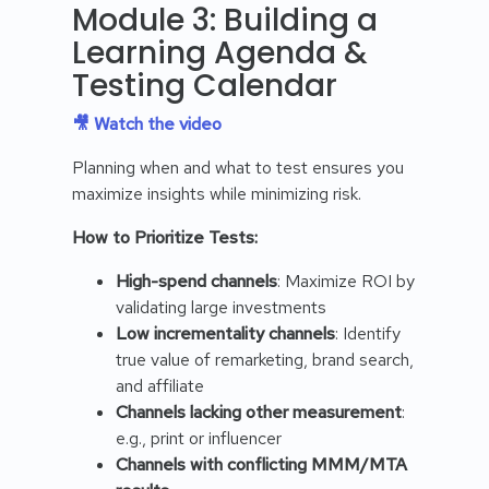
Module 3: Building a
Learning Agenda &
Testing Calendar
🎥 Watch the video
Planning when and what to test ensures you
maximize insights while minimizing risk.
How to Prioritize Tests:
High-spend channels
: Maximize ROI by
validating large investments
Low incrementality channels
: Identify
true value of remarketing, brand search,
and affiliate
Channels lacking other measurement
:
e.g., print or influencer
Channels with conflicting MMM/MTA