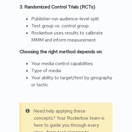
3. Randomized Control Trials (RCTs)
Publisher-run audience-level split
Test group vs. control group
Rockerbox uses results to calibrate
MMM and inform measurement
Choosing the right method depends on:
Your media control capabilities
Type of media
Your ability to target/test by geography
or tactic
Need help applying these
concepts? Your Rockerbox team is
here to guide you through every