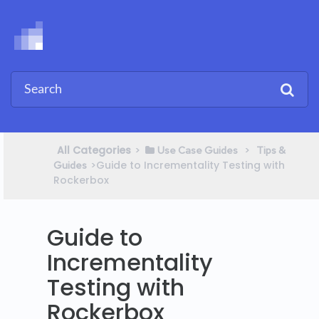
All Categories
​>​
​ > ​
​Use Case Guides
​Tips &
​>​ Guide to Incrementality Testing with
Guides
Rockerbox
Guide to
Incrementality
Testing with
Rockerbox