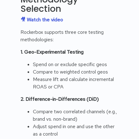
Selection
🎥 Watch the video
Rockerbox supports three core testing
methodologies:
1. Geo-Experimental Testing
Spend on or exclude specific geos
Compare to weighted control geos
Measure lift and calculate incremental
ROAS or CPA
2. Difference-in-Differences (DiD)
Compare two correlated channels (e.g.,
brand vs. non-brand)
Adjust spend in one and use the other
as a control