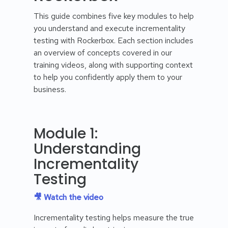
This guide combines five key modules to help
you understand and execute incrementality
testing with Rockerbox. Each section includes
an overview of concepts covered in our
training videos, along with supporting context
to help you confidently apply them to your
business.
Module 1:
Understanding
Incrementality
Testing
🎥 Watch the video
Incrementality testing helps measure the true