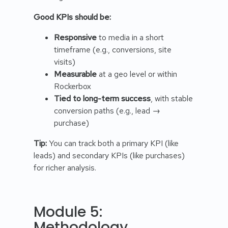
Good KPIs should be:
Responsive
to media in a short
timeframe (e.g., conversions, site
visits)
Measurable
at a geo level or within
Rockerbox
Tied to long-term success
, with stable
conversion paths (e.g., lead →
purchase)
Tip:
You can track both a primary KPI (like
leads) and secondary KPIs (like purchases)
for richer analysis.
Module 5:
Methodology