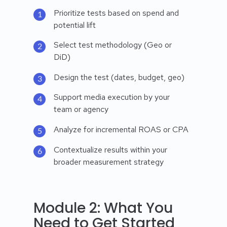
Prioritize tests based on spend and
potential lift
Select test methodology (Geo or
DiD)
Design the test (dates, budget, geo)
Support media execution by your
team or agency
Analyze for incremental ROAS or CPA
Contextualize results within your
broader measurement strategy
Module 2: What You
Need to Get Started