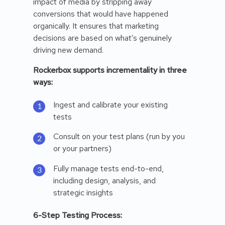
impact of media by stripping away
conversions that would have happened
organically. It ensures that marketing
decisions are based on what’s genuinely
driving new demand.
Rockerbox supports incrementality in three
ways:
Ingest and calibrate your existing
tests
Consult on your test plans (run by you
or your partners)
Fully manage tests end-to-end,
including design, analysis, and
strategic insights
6-Step Testing Process: