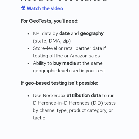
🎥 Watch the video
For GeoTests, you’ll need:
KPI data by
date
and
geography
(state, DMA, zip)
Store-level or retail partner data if
testing offline or Amazon sales
Ability to
buy media
at the same
geographic level used in your test
If geo-based testing isn't possible:
Use Rockerbox
attribution data
to run
Difference-in-Differences (DiD) tests
by channel type, product category, or
tactic