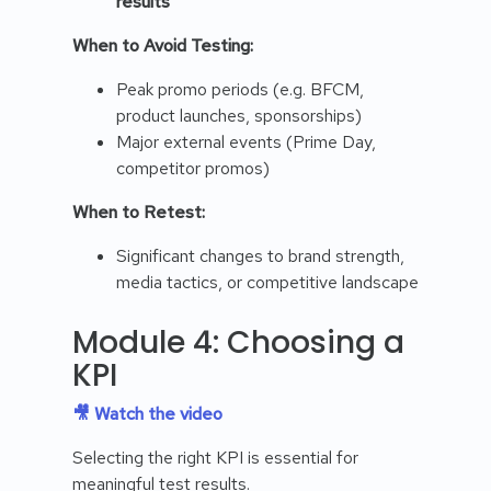
results
When to Avoid Testing:
Peak promo periods (e.g. BFCM,
product launches, sponsorships)
Major external events (Prime Day,
competitor promos)
When to Retest:
Significant changes to brand strength,
media tactics, or competitive landscape
Module 4: Choosing a
KPI
🎥 Watch the video
Selecting the right KPI is essential for
meaningful test results.