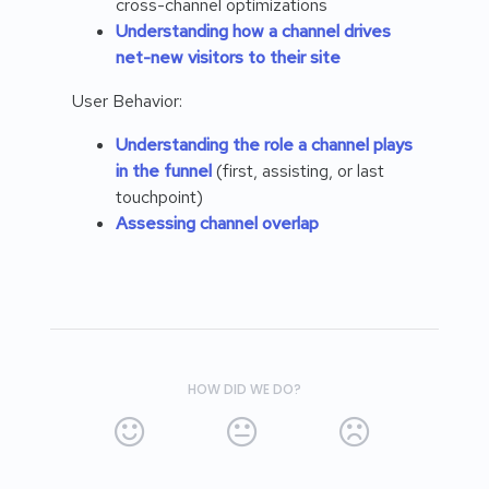
cross-channel optimizations
Understanding how a channel drives
net-new visitors to their site
User Behavior:
Understanding the role a channel plays
in the funnel
(first, assisting, or last
touchpoint)
Assessing channel overlap
HOW DID WE DO?