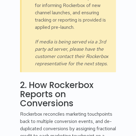
for informing Rockerbox of new
channel launches, and ensuring
tracking or reporting is provided is
applied pre-launch.
If media is being served via a 3rd
party ad server, please have the
customer contact their Rockerbox
representative for the next steps.
2. How Rockerbox
Reports on
Conversions
Rockerbox reconciles marketing touchpoints
back to multiple conversion events, and de-
duplicated conversions by assigning fractional
credit to each marketing touchpoint on a