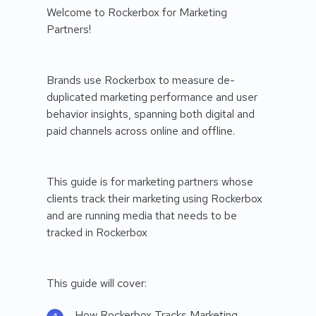
Welcome to Rockerbox for Marketing
Partners!
Brands use Rockerbox to measure de-
duplicated marketing performance and user
behavior insights, spanning both digital and
paid channels across online and offline.
This guide is for marketing partners whose
clients track their marketing using Rockerbox
and are running media that needs to be
tracked in Rockerbox
This guide will cover:
How Rockerbox Tracks Marketing