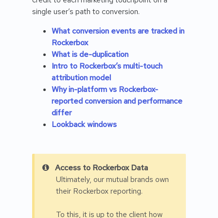
single user’s path to conversion.
What conversion events are tracked in
Rockerbox
What is de-duplication
Intro to Rockerbox’s multi-touch
attribution model
Why in-platform vs Rockerbox-
reported conversion and performance
differ
Lookback windows
Access to Rockerbox Data
Ultimately, our mutual brands own
their Rockerbox reporting.
To this, it is up to the client how