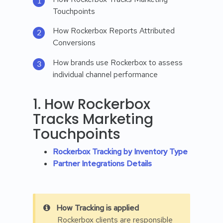
Touchpoints
How Rockerbox Reports Attributed
Conversions
How brands use Rockerbox to assess
individual channel performance
1. How Rockerbox
Tracks Marketing
Touchpoints
Rockerbox Tracking by Inventory Type
Partner Integrations Details
How Tracking is applied
Rockerbox clients are responsible