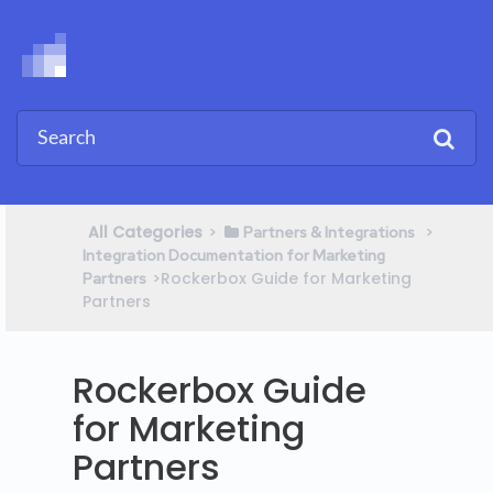
All Categories
​>​
​ > ​
​Partners & Integrations
Integration Documentation for Marketing
​>​ Rockerbox Guide for Marketing
Partners
Partners
Rockerbox Guide
for Marketing
Partners