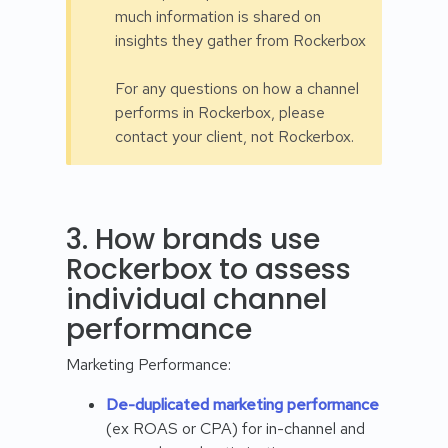
much information is shared on
insights they gather from Rockerbox
For any questions on how a channel
performs in Rockerbox, please
contact your client, not Rockerbox.
3. How brands use
Rockerbox to assess
individual channel
performance
Marketing Performance:
De-duplicated marketing performance
(ex ROAS or CPA) for in-channel and