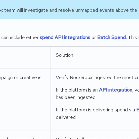
x team will investigate and resolve unmapped events above the 
can include either
spend API integrations
or
Batch Spend.
This 
Solution
paign or creative is
Verify Rockerbox ingested the most cu
If the platform is an
API integration
, v
has been ingested.
If the platform is delivering spend via
B
delivered.