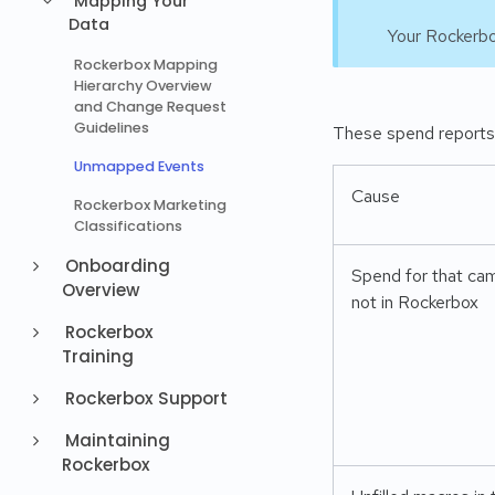
Mapping Your
Data
Your Rockerbo
Rockerbox Mapping
Hierarchy Overview
and Change Request
Guidelines
These spend reports 
Unmapped Events
Cause
Rockerbox Marketing
Classifications
Onboarding
Spend for that cam
Overview
not in Rockerbox
Rockerbox
Training
Rockerbox Support
Maintaining
Rockerbox