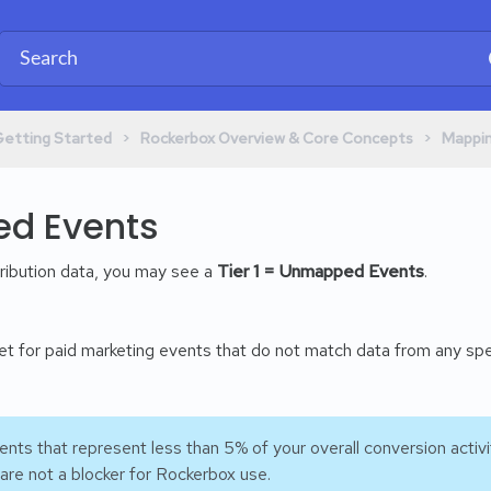
​ > ​
​ > ​
Getting Started
​Rockerbox Overview & Core Concepts
​Mappi
d Events
tribution data, you may see a
Tier 1 = Unmapped Events
.
ket for paid marketing events that do not match data from any sp
ts that represent less than 5% of your overall conversion activi
are not a blocker for Rockerbox use.