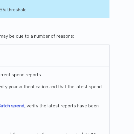
5% threshold.
may be due to a number of reasons:
rrent spend reports.
erify your authentication and that the latest spend
atch spend,
verify the latest reports have been