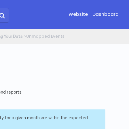
Website
Dashboard
​>​ Unmapped Events
ng Your Data
end reports.
ty for a given month are within the expected