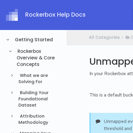
Rockerbox Help Docs
All Categories
​>​
​
Getting Started
Rockerbox
Overview & Core
Unmappe
Concepts
In your Rockerbox at
What we are
Solving For
Building Your
This is a default buc
Foundational
Dataset
Attribution
Unmapped even
Methodology
threshold and 