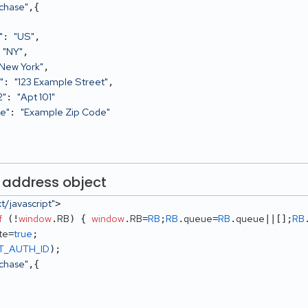
rchase"
,{ 

"
"US"
: 
,

"NY"
 
,

"New York"
,

"
"123 Example Street"
: 
,

2"
"Apt 101"
: 
de"
"Example Zip Code"
: 
 address object
xt/javascript"
> 

f
window
RB
window
RB
RB
RB
queue
RB
queue
RB
 (!
.
) { 
.
=
;
.
=
.
||[];
te
true
=
T_AUTH_ID
rchase"
,{
