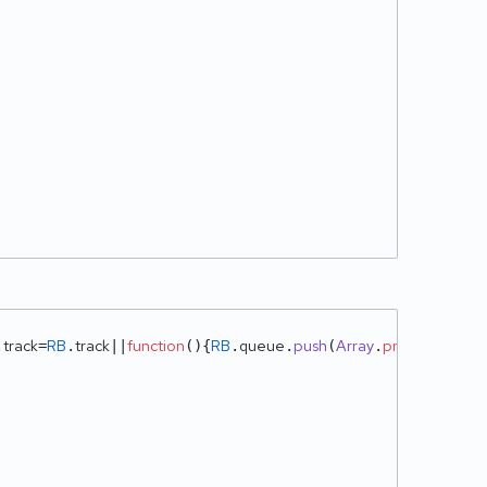
track
RB
track
function
RB
queue
push
Array
prototype
sli
.
=
.
||
(
){
.
.
(
.
.