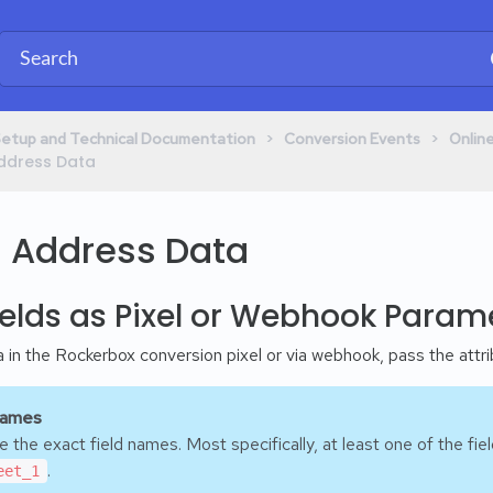
​ > ​
​ > ​
Setup and Technical Documentation
​Conversion Events
​Onli
 Address Data
g Address Data
elds as Pixel or Webhook Param
in the Rockerbox conversion pixel or via webhook, pass the attrib
Names
 the exact field names. Most specifically, at least one of the fi
.
eet_1