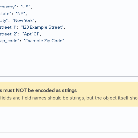
country"
"US"
: 
,

state"
"NY"
: 
,

ity"
"New York"
: 
,

street_1"
"123 Example Street"
: 
,

street_2"
"Apt 101"
: 
,

zip_code"
"Example Zip Code"
: 
 must NOT be encoded as strings
 fields and field names should be strings, but the object itself s