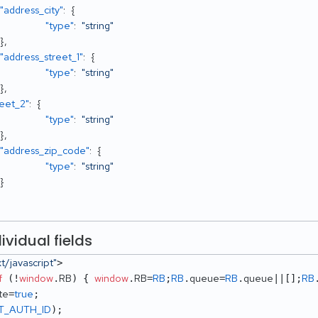
"address_city"
:
{
"type"
:
"string"
}
,
"address_street_1"
:
{
"type"
:
"string"
}
,
reet_2"
:
{
"type"
:
"string"
}
,
"address_zip_code"
:
{
"type"
:
"string"
}
ividual fields
xt/javascript"
> 

f
window
RB
window
RB
RB
RB
queue
RB
queue
RB
 (!
.
) { 
.
=
;
.
=
.
||[];
te
true
=
T_AUTH_ID