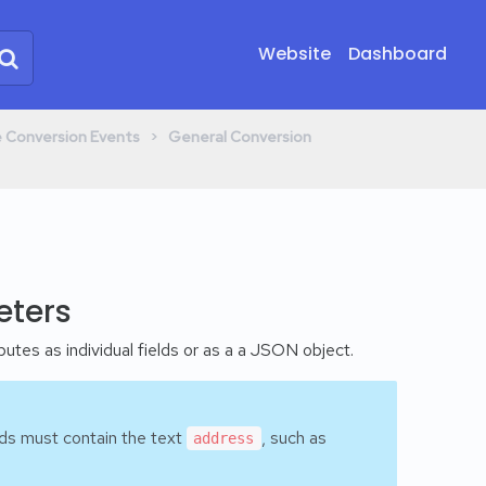
Website
Dashboard
​ > ​
ne Conversion Events
​General Conversion
eters
utes as individual fields or as a a JSON object.
elds must contain the text
, such as
address