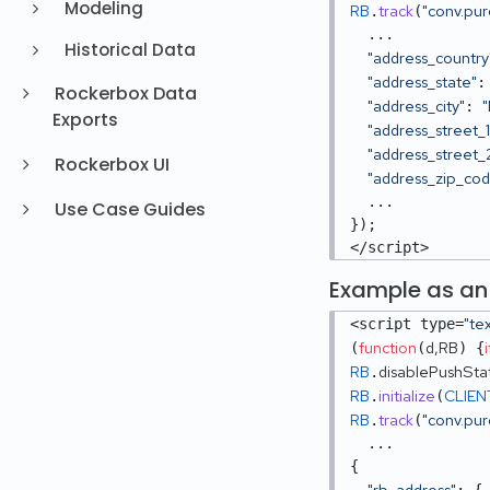
Modeling
RB
track
"conv.pu
.
(
  ...

Historical Data
"address_country
"address_state"
:
Rockerbox Data
"address_city"
: 
Exports
"address_street_1
"address_street_
Rockerbox UI
"address_zip_co
  ...

Use Case Guides
}); 

</script>
Example as an
"te
<script type=
function
d,RB
i
(
(
) {
RB
disablePushSta
.
RB
initialize
CLIEN
.
(
RB
track
"conv.pu
.
(
  ...

{

"rb_address"