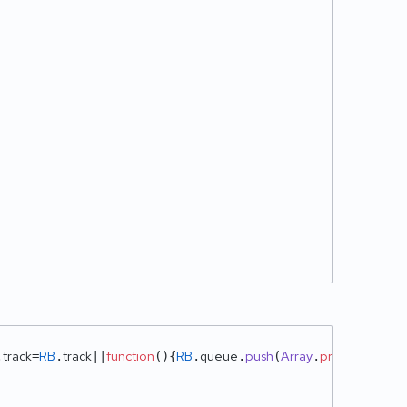
track
RB
track
function
RB
queue
push
Array
prototype
sli
.
=
.
||
(
){
.
.
(
.
.