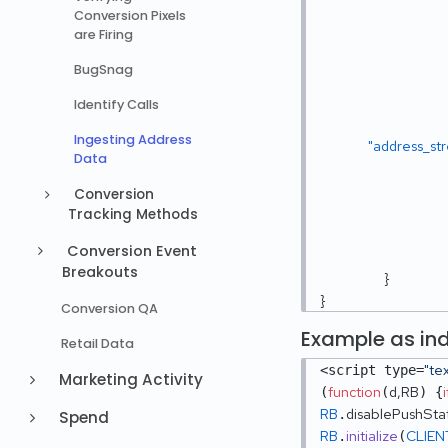
Conversion Pixels
are Firing
BugSnag
Identify Calls
Ingesting Address
"address_st
Data
Conversion
Tracking Methods
Conversion Event
Breakouts
}
}
Conversion QA
Example as ind
Retail Data
"te
<script type=
Marketing Activity
function
d,RB
i
(
(
) {
RB
disablePushSta
.
Spend
RB
initialize
CLIEN
.
(