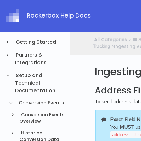
Rockerbox Help Docs
All Categories
​>​
​
Getting Started
​>​ Ingesting
Tracking
Partners &
Integrations
Ingestin
Setup and
Technical
Address Fi
Documentation
To send address data 
Conversion Events
Conversion Events
Exact Field 
Overview
You
MUST
use
Historical
address_str
Conversion Data