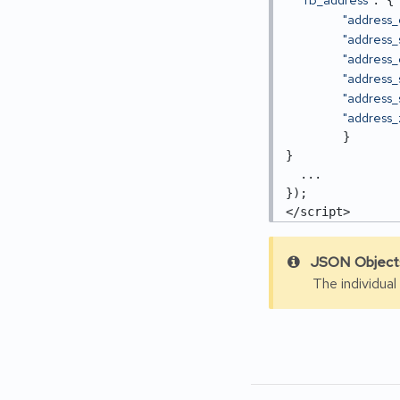
: {

"address_
"address_
"address_c
"address_
"address_
"address_
	}

}

  ...

}); 

</script>
JSON Objects
The individual