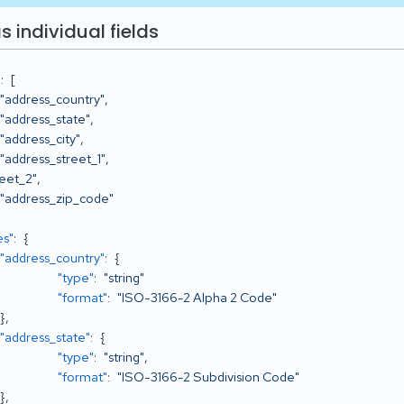
s individual fields
"
:
[
"address_country"
,
"address_state"
,
"address_city"
,
"address_street_1"
,
reet_2"
,
"address_zip_code"
es"
:
{
"address_country"
:
{
"type"
:
"string"
"format"
:
"ISO-3166-2 Alpha 2 Code"
}
,
"address_state"
:
{
"type"
:
"string"
,
"format"
:
"ISO-3166-2 Subdivision Code"
}
,