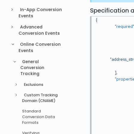
Specification a
In-App Conversion
Events
{
"required
Advanced
Conversion Events
Online Conversion
Events
"address_st
General
Conversion
]
,
Tracking
"properti
Exclusions
Custom Tracking
Domain (CNAME)
Standard
Conversion Data
Formats
Verifying