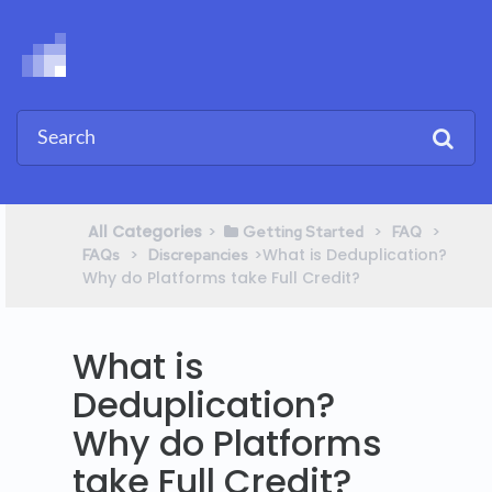
All Categories
​>​
​ > ​
​ > ​
​Getting Started
​FAQ
​ > ​
​>​ What is Deduplication?
FAQs
​Discrepancies
Why do Platforms take Full Credit?
What is
Deduplication?
Why do Platforms
take Full Credit?