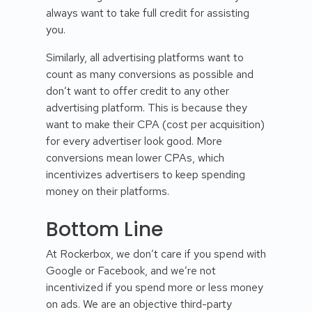
always want to take full credit for assisting
you.
Similarly, all advertising platforms want to
count as many conversions as possible and
don’t want to offer credit to any other
advertising platform. This is because they
want to make their CPA (cost per acquisition)
for every advertiser look good. More
conversions mean lower CPAs, which
incentivizes advertisers to keep spending
money on their platforms.
Bottom Line
At Rockerbox, we don’t care if you spend with
Google or Facebook, and we’re not
incentivized if you spend more or less money
on ads. We are an objective third-party