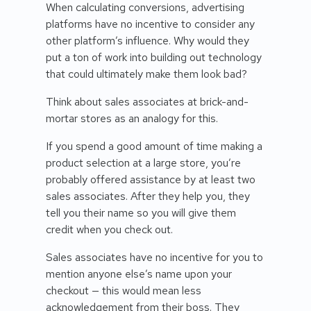
When calculating conversions, advertising
platforms have no incentive to consider any
other platform’s influence. Why would they
put a ton of work into building out technology
that could ultimately make them look bad?
Think about sales associates at brick-and-
mortar stores as an analogy for this.
If you spend a good amount of time making a
product selection at a large store, you’re
probably offered assistance by at least two
sales associates. After they help you, they
tell you their name so you will give them
credit when you check out.
Sales associates have no incentive for you to
mention anyone else’s name upon your
checkout — this would mean less
acknowledgement from their boss. They