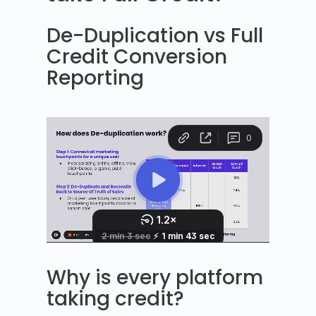
De-Duplication vs Full
Credit Conversion
Reporting
Why is every platform
taking credit?