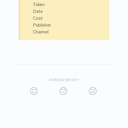
Token
Date
Cost
Publisher
Channel
HOW DID WE DO?