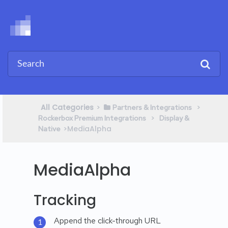
All Categories
​>​
​ > ​
​Partners & Integrations
​ > ​
Rockerbox Premium Integrations
​Display &
​>​ MediaAlpha
Native
MediaAlpha
Tracking
Append the click-through URL