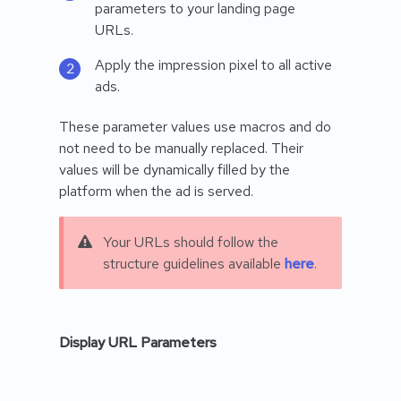
parameters to your landing page
URLs.
Apply the impression pixel to all active
ads.
These parameter values use macros and do
not need to be manually replaced. Their
values will be dynamically filled by the
platform when the ad is served.
Your URLs should follow the
structure guidelines available
here
.
Display URL Parameters