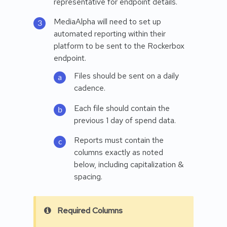
representative for endpoint details.
MediaAlpha will need to set up
automated reporting within their
platform to be sent to the Rockerbox
endpoint.
Files should be sent on a daily
cadence.
Each file should contain the
previous 1 day of spend data.
Reports must contain the
columns exactly as noted
below, including capitalization &
spacing.
Required Columns