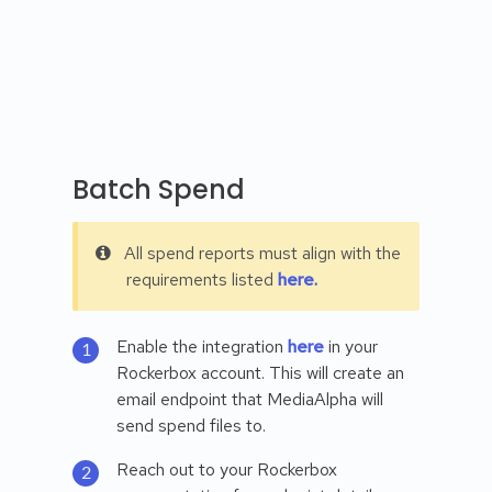
Batch Spend
All spend reports must align with the
requirements listed
here.
Enable the integration
here
in your
Rockerbox account. This will create an
email endpoint that MediaAlpha will
send spend files to.
Reach out to your Rockerbox