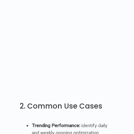
2. Common Use Cases
Trending Performance:
identify daily
and weekly ongoing optimization