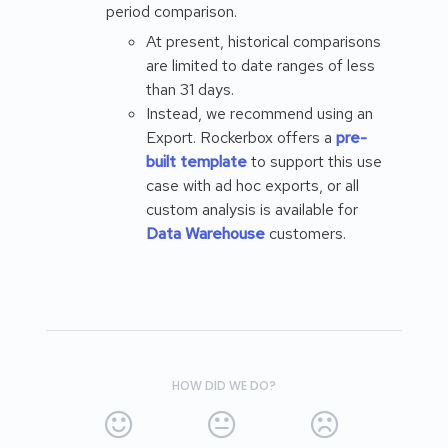
period comparison.
At present, historical comparisons
are limited to date ranges of less
than 31 days.
Instead, we recommend using an
Export. Rockerbox offers a
pre-
built template
to support this use
case with ad hoc exports, or all
custom analysis is available for
Data Warehouse
customers.
HOW DID WE DO?