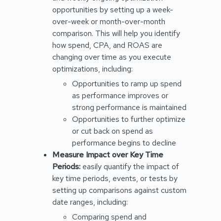
opportunities by setting up a week-
over-week or month-over-month
comparison. This will help you identify
how spend, CPA, and ROAS are
changing over time as you execute
optimizations, including:
Opportunities to ramp up spend
as performance improves or
strong performance is maintained
Opportunities to further optimize
or cut back on spend as
performance begins to decline
Measure Impact over Key Time
Periods:
easily quantify the impact of
key time periods, events, or tests by
setting up comparisons against custom
date ranges, including:
Comparing spend and