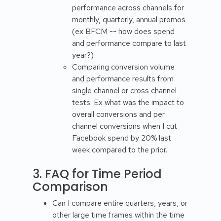
performance across channels for
monthly, quarterly, annual promos
(ex BFCM -- how does spend
and performance compare to last
year?)
Comparing conversion volume
and performance results from
single channel or cross channel
tests. Ex what was the impact to
overall conversions and per
channel conversions when I cut
Facebook spend by 20% last
week compared to the prior.
3. FAQ for Time Period
Comparison
Can I compare entire quarters, years, or
other large time frames within the time