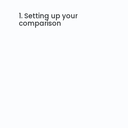
1. Setting up your
comparison