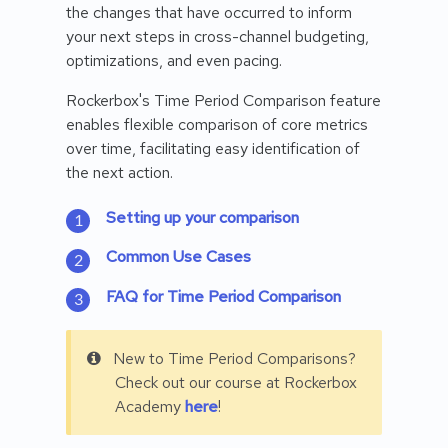
the changes that have occurred to inform
your next steps in cross-channel budgeting,
optimizations, and even pacing.
Rockerbox's Time Period Comparison feature
enables flexible comparison of core metrics
over time, facilitating easy identification of
the next action.
Setting up your comparison
Common Use Cases
FAQ for Time Period Comparison
New to Time Period Comparisons?
Check out our course at Rockerbox
Academy
here
!