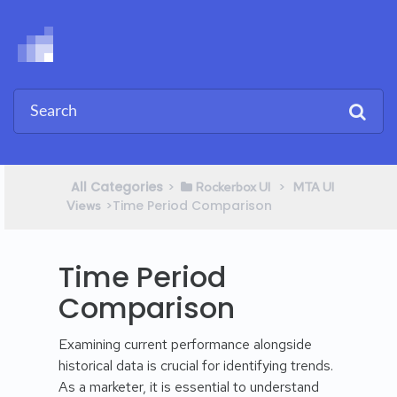
All Categories
​>​
​ > ​
​Rockerbox UI
​MTA UI
​>​ Time Period Comparison
Views
Time Period
Comparison
Examining current performance alongside
historical data is crucial for identifying trends.
As a marketer, it is essential to understand