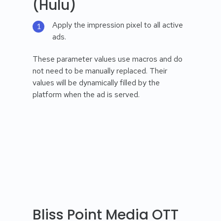
(Hulu)
Apply the impression pixel to all active
ads.
These parameter values use macros and do
not need to be manually replaced. Their
values will be dynamically filled by the
platform when the ad is served.
Bliss Point Media OTT