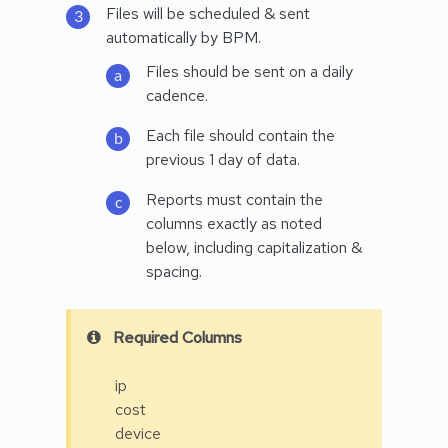
Files will be scheduled & sent
automatically by BPM.
Files should be sent on a daily
cadence.
Each file should contain the
previous 1 day of data.
Reports must contain the
columns exactly as noted
below, including capitalization &
spacing.
Required Columns
ip
cost
device