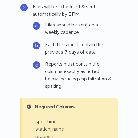
Files will be scheduled & sent
automatically by BPM.
Files should be sent on a
weekly cadence.
Each file should contain the
previous 7 days of data.
Reports must contain the
columns exactly as noted
below, including capitalization &
spacing.
Required Columns
spot_time
station_name
program