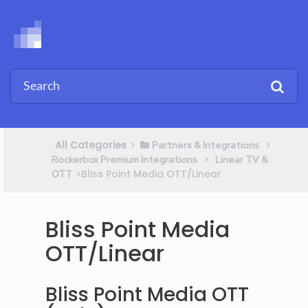
All Categories
​>​
​ > ​
​Partners & Integrations
​ > ​
Rockerbox Premium Integrations
​Linear TV &
​>​ Bliss Point Media OTT/Linear
OTT
Bliss Point Media
OTT/Linear
Bliss Point Media OTT