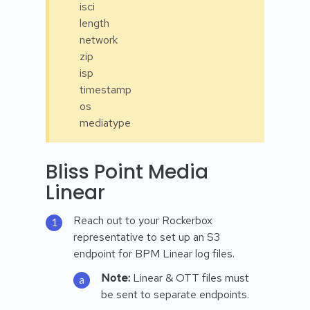
isci
length
network
zip
isp
timestamp
os
mediatype
Bliss Point Media
Linear
Reach out to your Rockerbox
representative to set up an S3
endpoint for BPM Linear log files.
Note:
Linear & OTT files must
be sent to separate endpoints.