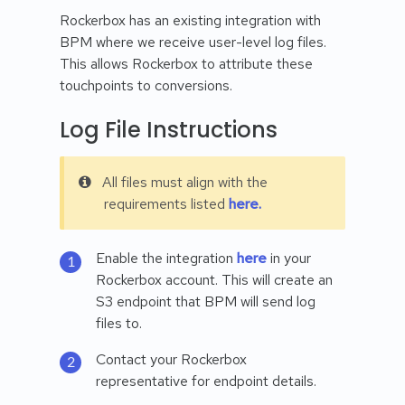
Rockerbox has an existing integration with
BPM where we receive user-level log files.
This allows Rockerbox to attribute these
touchpoints to conversions.
Log File Instructions
All files must align with the
requirements listed
here.
Enable the integration
here
in your
Rockerbox account. This will create an
S3 endpoint that BPM will send log
files to.
Contact your Rockerbox
representative for endpoint details.