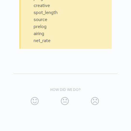
creative
spot_length
source
prelog
airing
net_rate
HOW DID WE DO?