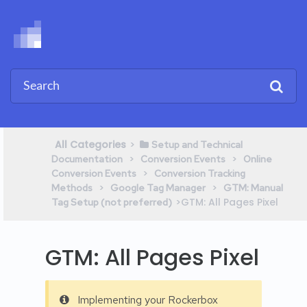
All Categories
​>​
​Setup and Technical
​ > ​
​ > ​
Documentation
​Conversion Events
​Online
​ > ​
Conversion Events
​Conversion Tracking
​ > ​
​ > ​
Methods
​Google Tag Manager
​GTM: Manual
​>​ GTM: All Pages Pixel
Tag Setup (not preferred)
GTM: All Pages Pixel
Implementing your Rockerbox