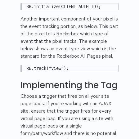
RB.initialize(CLIENT_AUTH_ID);
Another important component of your pixel is
the event tracking portion, as below. This part
of the pixel tells Rockerbox which type of
event that the pixel tracks. The example
below shows an event type view which is the
standard for the Rockerbox All Pages pixel.
RB.track("view");
Implementing the Tag
Choose a trigger that fires on all your site
page loads. If you’re working with an AJAX
site, ensure that the trigger fires for every
virtual page load. If you are using a site with
virtual page loads on a single
form/path/workflow and there is no potential