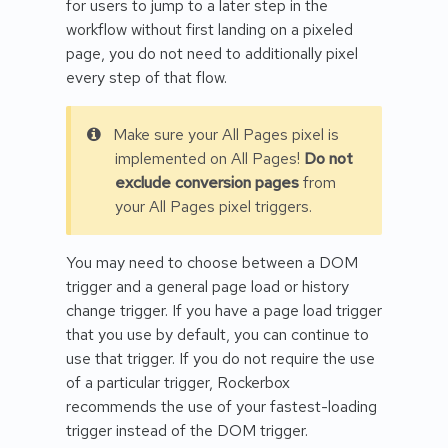
for users to jump to a later step in the
workflow without first landing on a pixeled
page, you do not need to additionally pixel
every step of that flow.
Make sure your All Pages pixel is
implemented on All Pages!
Do not
exclude conversion pages
from
your All Pages pixel triggers.
You may need to choose between a DOM
trigger and a general page load or history
change trigger. If you have a page load trigger
that you use by default, you can continue to
use that trigger. If you do not require the use
of a particular trigger, Rockerbox
recommends the use of your fastest-loading
trigger instead of the DOM trigger.