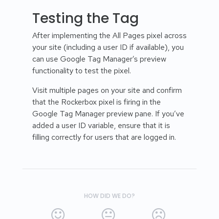
Testing the Tag
After implementing the All Pages pixel across
your site (including a user ID if available), you
can use Google Tag Manager’s preview
functionality to test the pixel.
Visit multiple pages on your site and confirm
that the Rockerbox pixel is firing in the
Google Tag Manager preview pane. If you’ve
added a user ID variable, ensure that it is
filling correctly for users that are logged in.
HOW DID WE DO?