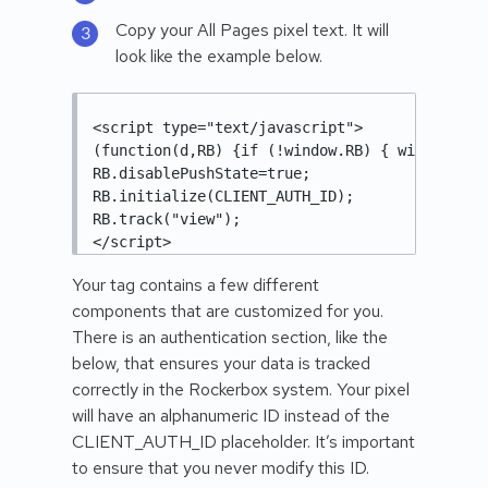
Copy your All Pages pixel text. It will
look like the example below.
<script type="text/javascript"> 

(function(d,RB) {if (!window.RB) { window.RB=
RB.disablePushState=true; 

RB.initialize(CLIENT_AUTH_ID); 

RB.track("view"); 

</script>
Your tag contains a few different
components that are customized for you.
There is an authentication section, like the
below, that ensures your data is tracked
correctly in the Rockerbox system. Your pixel
will have an alphanumeric ID instead of the
CLIENT_AUTH_ID placeholder. It’s important
to ensure that you never modify this ID.