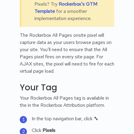
Pixels? Try
Rockerbox's GTM
Template
for a smoother
implementation experience.
The Rockerbox All Pages onsite pixel will
capture data as your users browse pages on
your site. You’ll need to ensure that the All
Pages pixel fires on every site page. For
AJAX sites, the pixel will need to fire for each
virtual page load.
Your Tag
Your Rockerbox All Pages tag is available in
the in the Rockerbox Attribution platform.
In the top navigation bar, click 🔧
Click
Pixels