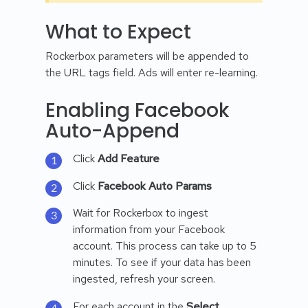
What to Expect
Rockerbox parameters will be appended to
the URL tags field. Ads will enter re-learning.
Enabling Facebook
Auto-Append
Click
Add Feature
Click
Facebook Auto Params
Wait for Rockerbox to ingest
information from your Facebook
account. This process can take up to 5
minutes. To see if your data has been
ingested, refresh your screen.
For each account in the
Select