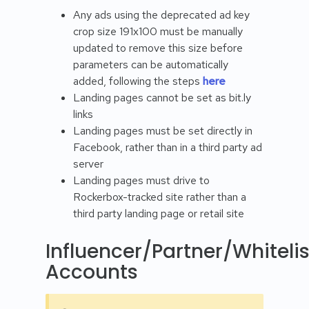
Any ads using the deprecated ad key
crop size 191x100 must be manually
updated to remove this size before
parameters can be automatically
added, following the steps
here
Landing pages cannot be set as bit.ly
links
Landing pages must be set directly in
Facebook, rather than in a third party ad
server
Landing pages must drive to
Rockerbox-tracked site rather than a
third party landing page or retail site
Influencer/Partner/Whiteli
Accounts