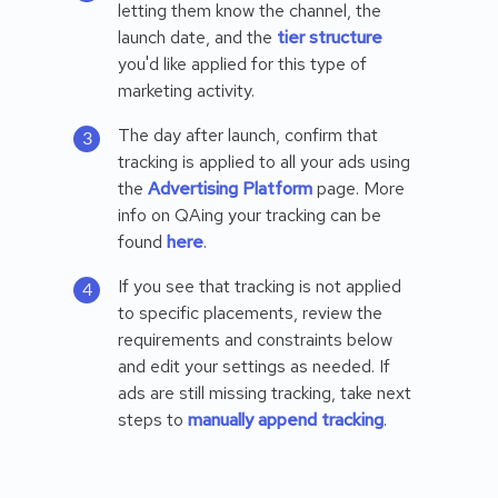
letting them know the channel, the
launch date, and the
tier structure
you'd like applied for this type of
marketing activity.
The day after launch, confirm that
tracking is applied to all your ads using
the
Advertising Platform
page. More
info on QAing your tracking can be
found
here
.
If you see that tracking is not applied
to specific placements, review the
requirements and constraints below
and edit your settings as needed. If
ads are still missing tracking, take next
steps to
manually append tracking
.