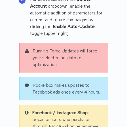
Account
dropdown, enable the
automatic addition of parameters for
current and future campaigns by
clicking the
Enable Auto-Update
toggle (upper right)
Running Force Updates will force
your selected ads into re-
optimization.
Rockerbox makes updates to
Facebook ads once every 4 hours.
Facebook / Instagram Shop:
because users who purchase
through FB / IG shop never arrive