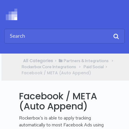
All Categories
​>​
​ > ​
​Partners & Integrations
​ > ​
​>​
Rockerbox Core Integrations
​Paid Social
Facebook / META (Auto Append)
Facebook / META
(Auto Append)
Rockerbox’s is able to apply tracking
automatically to most Facebook Ads using