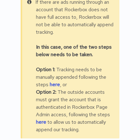
If there are ads running through an
account that Rockerbox does not
have full access to, Rockerbox will
not be able to automatically append
tracking.
In this case, one of the two steps
below needs to be taken.
Option 1:
Tracking needs to be
manually appended following the
steps
here
, or
Option 2:
The outside accounts
must grant the account that is
authenticated in Rockerbox Page
Admin access, following the steps
here
to allow us to automatically
append our tracking.