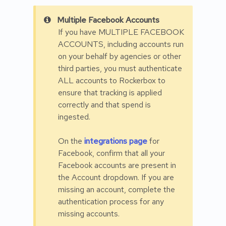
Multiple Facebook Accounts
If you have MULTIPLE FACEBOOK
ACCOUNTS, including accounts run
on your behalf by agencies or other
third parties, you must authenticate
ALL accounts to Rockerbox to
ensure that tracking is applied
correctly and that spend is
ingested.
On the
integrations page
for
Facebook, confirm that all your
Facebook accounts are present in
the Account dropdown. If you are
missing an account, complete the
authentication process for any
missing accounts.