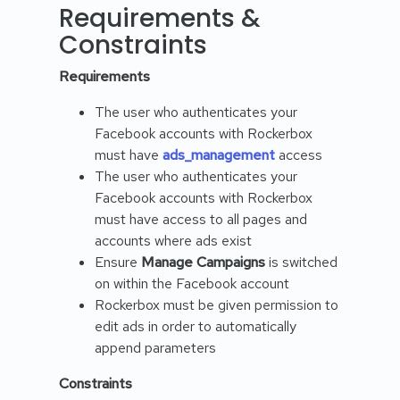
Requirements &
Constraints
Requirements
The user who authenticates your
Facebook accounts with Rockerbox
must have
ads_management
access
The user who authenticates your
Facebook accounts with Rockerbox
must have access to all pages and
accounts where ads exist
Ensure
Manage Campaigns
is switched
on within the Facebook account
Rockerbox must be given permission to
edit ads in order to automatically
append parameters
Constraints