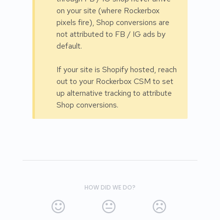
on your site (where Rockerbox
pixels fire), Shop conversions are
not attributed to FB / IG ads by
default.
If your site is Shopify hosted, reach
out to your Rockerbox CSM to set
up alternative tracking to attribute
Shop conversions.
HOW DID WE DO?