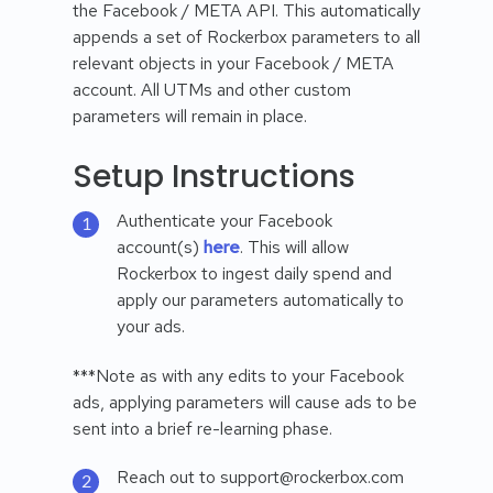
the Facebook / META API. This automatically
appends a set of Rockerbox parameters to all
relevant objects in your Facebook / META
account. All UTMs and other custom
parameters will remain in place.
Setup Instructions
Authenticate your Facebook
account(s)
here
. This will allow
Rockerbox to ingest daily spend and
apply our parameters automatically to
your ads.
***Note as with any edits to your Facebook
ads, applying parameters will cause ads to be
sent into a brief re-learning phase.
Reach out to support@rockerbox.com