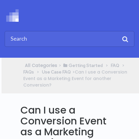
All Categories
​>​
​ > ​
​ > ​
​Getting Started
​FAQ
​ > ​
​>​ Can I use a Conversion
FAQs
​Use Case FAQ
Event as a Marketing Event for another
Conversion?
Can I use a
Conversion Event
as a Marketing