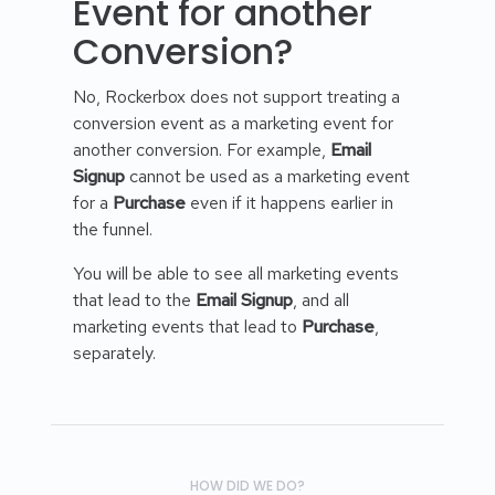
Event for another
Conversion?
No, Rockerbox does not support treating a
conversion event as a marketing event for
another conversion. For example,
Email
Signup
cannot be used as a marketing event
for a
Purchase
even if it happens earlier in
the funnel.
You will be able to see all marketing events
that lead to the
Email Signup
, and all
marketing events that lead to
Purchase
,
separately.
HOW DID WE DO?