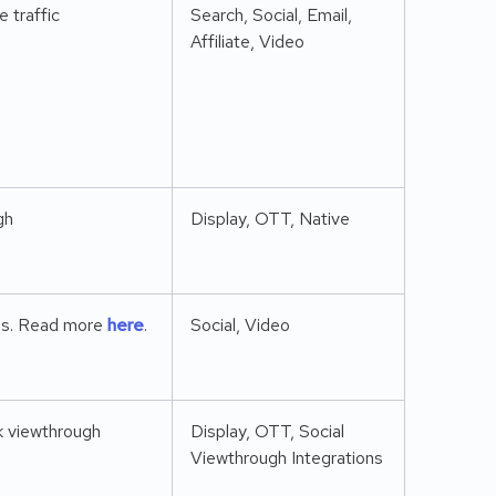
 traffic
Search, Social, Email,
Affiliate, Video
gh
Display, OTT, Native
ens. Read more
here
.
Social, Video
ck viewthrough
Display, OTT, Social
Viewthrough Integrations