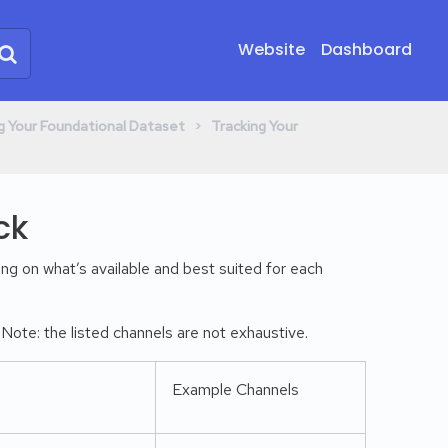
Website
Dashboard
​ > ​
ing Your Foundational Dataset
​Tracking Your
ck
ng on what’s available and best suited for each
ote: the listed channels are not exhaustive.
Example Channels