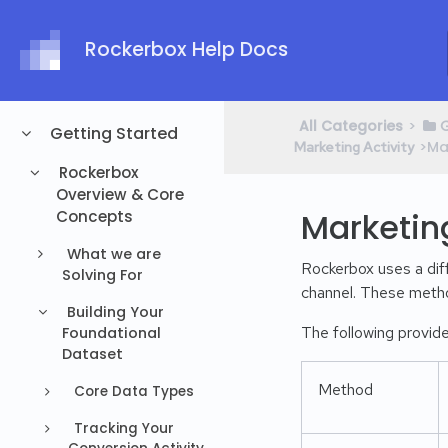
Rockerbox Help Docs
All Categories
​>​
​
Getting Started
​>​
Marketing Activity
Rockerbox
Overview & Core
Marketin
Concepts
What we are
Rockerbox uses a diff
Solving For
channel. These metho
Building Your
The following provide
Foundational
Dataset
Method
Core Data Types
Tracking Your