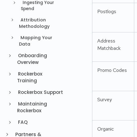
Ingesting Your
Spend
Postlogs
Attribution
Methodology
Mapping Your
Address
Data
Matchback
Onboarding
Overview
Promo Codes
Rockerbox
Training
Rockerbox Support
Survey
Maintaining
Rockerbox
FAQ
Organic
Partners &