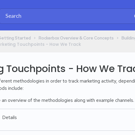
​ > ​
​ > ​
Getting Started
​Rockerbox Overview & Core Concepts
​Build
 Marketing Touchpoints - How We Track
g Touchpoints - How We Tra
erent methodologies in order to track marketing activity, dependi
ds include:
 an overview of the methodologies along with example channels. N
Details