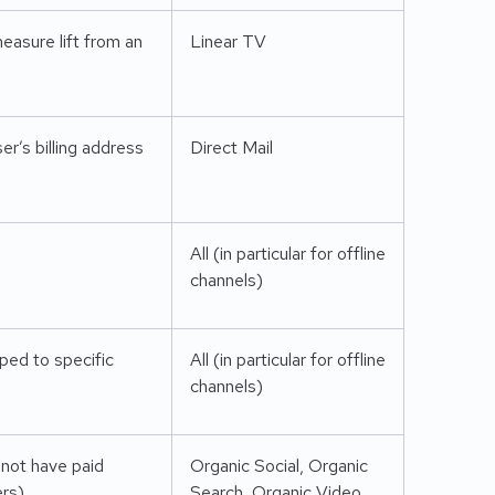
easure lift from an
Linear TV
r’s billing address
Direct Mail
All (in particular for offline
channels)
ped to specific
All (in particular for offline
channels)
 not have paid
Organic Social, Organic
ers)
Search, Organic Video