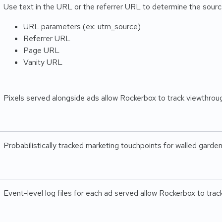
Use text in the URL or the referrer URL to determine the source
URL parameters (ex: utm_source)
Referrer URL
Page URL
Vanity URL
Pixels served alongside ads allow Rockerbox to track viewthrou
Probabilistically tracked marketing touchpoints for walled gard
Event-level log files for each ad served allow Rockerbox to tra