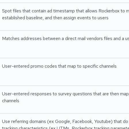
Spot files that contain ad timestamp that allows Rockerbox to m
established baseline, and then assign events to users
Matches addresses between a direct mail vendors files and a use
User-entered promo codes that map to specific channels
User-entered responses to survey questions that are then map
channels
Use referring domains (ex Google, Facebook, Youtube) that do
tracking characteristics (ex UTMs, Rockerbox tracking paramet