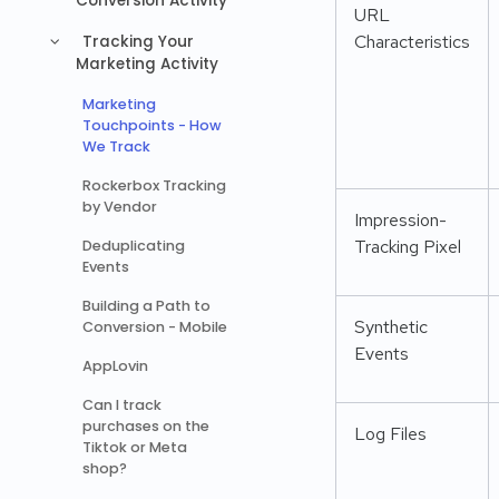
Conversion Activity
URL
Characteristics
Tracking Your
Marketing Activity
Marketing
Touchpoints - How
We Track
Rockerbox Tracking
by Vendor
Impression-
Tracking Pixel
Deduplicating
Events
Building a Path to
Synthetic
Conversion - Mobile
Events
AppLovin
Can I track
purchases on the
Log Files
Tiktok or Meta
shop?