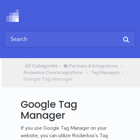
All Categories
​>​
​ > ​
​Partners & Integrations
​ > ​
​>​
Rockerbox Core Integrations
​Tag Managers
Google Tag Manager
Google Tag
Manager
If you use Google Tag Manager on your
website, you can utilize Rockerbox’s Tag