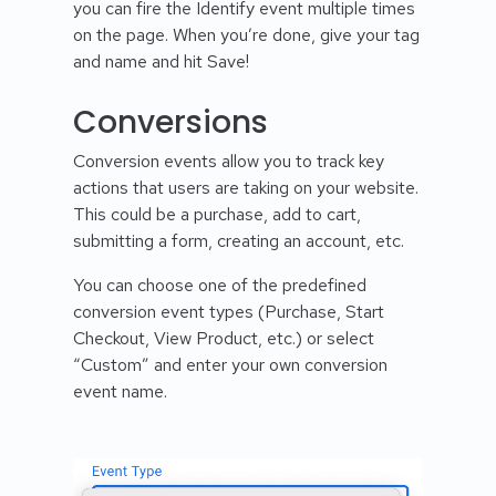
you can fire the Identify event multiple times
on the page. When you’re done, give your tag
and name and hit Save!
Conversions
Conversion events allow you to track key
actions that users are taking on your website.
This could be a purchase, add to cart,
submitting a form, creating an account, etc.
You can choose one of the predefined
conversion event types (Purchase, Start
Checkout, View Product, etc.) or select
“Custom” and enter your own conversion
event name.