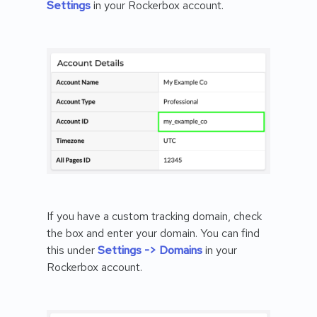
Settings
in your Rockerbox account.
If you have a custom tracking domain, check
the box and enter your domain. You can find
this under
Settings -> Domains
in your
Rockerbox account.