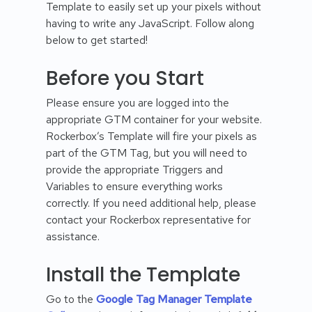
Template to easily set up your pixels without
having to write any JavaScript. Follow along
below to get started!
Before you Start
Please ensure you are logged into the
appropriate GTM container for your website.
Rockerbox’s Template will fire your pixels as
part of the GTM Tag, but you will need to
provide the appropriate Triggers and
Variables to ensure everything works
correctly. If you need additional help, please
contact your Rockerbox representative for
assistance.
Install the Template
Go to the
Google Tag Manager Template