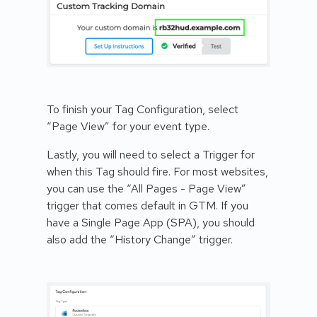
To finish your Tag Configuration, select
“Page View” for your event type.
Lastly, you will need to select a Trigger for
when this Tag should fire. For most websites,
you can use the “All Pages - Page View”
trigger that comes default in GTM. If you
have a Single Page App (SPA), you should
also add the “History Change” trigger.