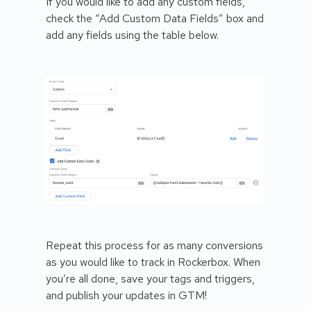
If you would like to add any custom fields,
check the “Add Custom Data Fields” box and
add any fields using the table below.
Repeat this process for as many conversions
as you would like to track in Rockerbox. When
you’re all done, save your tags and triggers,
and publish your updates in GTM!