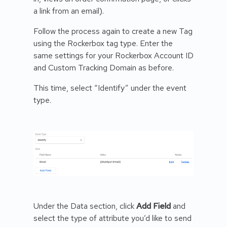
a link from an email).
Follow the process again to create a new Tag
using the Rockerbox tag type. Enter the
same settings for your Rockerbox Account ID
and Custom Tracking Domain as before.
This time, select “Identify” under the event
type.
Under the Data section, click
Add Field
and
select the type of attribute you’d like to send