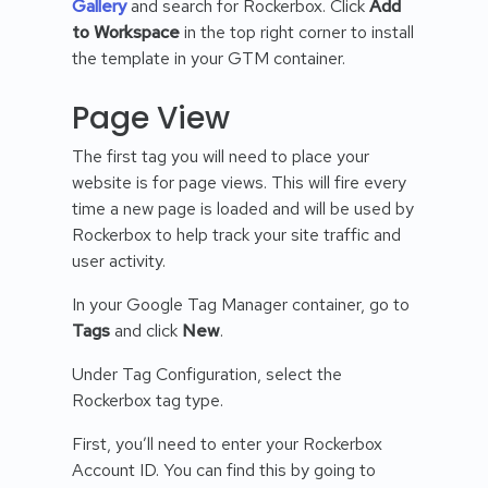
Gallery
and search for Rockerbox. Click
Add
to Workspace
in the top right corner to install
the template in your GTM container.
Page View
The first tag you will need to place your
website is for page views. This will fire every
time a new page is loaded and will be used by
Rockerbox to help track your site traffic and
user activity.
In your Google Tag Manager container, go to
Tags
and click
New
.
Under Tag Configuration, select the
Rockerbox tag type.
First, you’ll need to enter your Rockerbox
Account ID. You can find this by going to