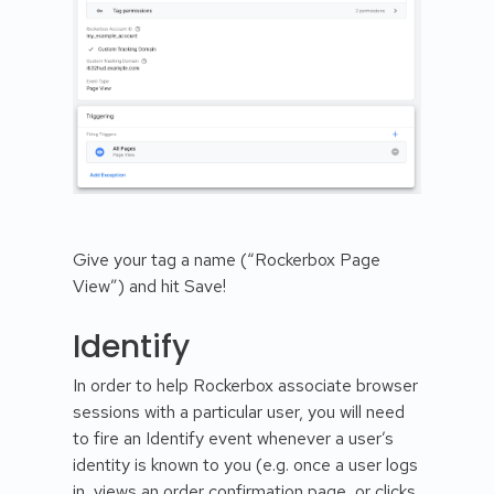
Give your tag a name (“Rockerbox Page
View”) and hit Save!
Identify
In order to help Rockerbox associate browser
sessions with a particular user, you will need
to fire an Identify event whenever a user’s
identity is known to you (e.g. once a user logs
in, views an order confirmation page, or clicks