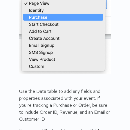
Use the Data table to add any fields and
properties associated with your event. If
you’re tracking a Purchase or Order, be sure
to include Order ID, Revenue, and an Email or
Customer ID.