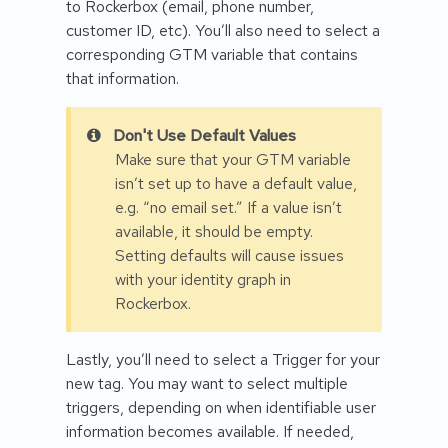
to Rockerbox (email, phone number,
customer ID, etc). You’ll also need to select a
corresponding GTM variable that contains
that information.
Don't Use Default Values
Make sure that your GTM variable
isn’t set up to have a default value,
e.g. “no email set.” If a value isn’t
available, it should be empty.
Setting defaults will cause issues
with your identity graph in
Rockerbox.
Lastly, you’ll need to select a Trigger for your
new tag. You may want to select multiple
triggers, depending on when identifiable user
information becomes available. If needed,