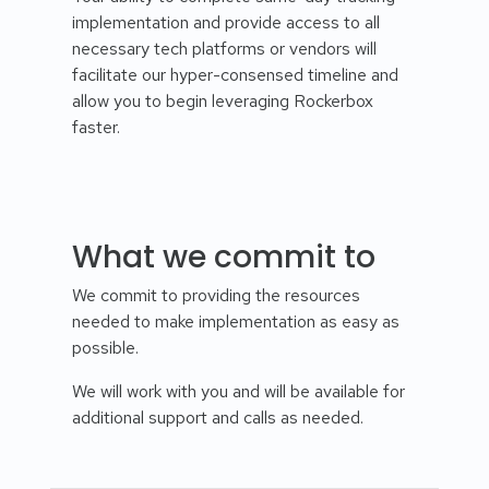
implementation and provide access to all
necessary tech platforms or vendors will
facilitate our hyper-consensed timeline and
allow you to begin leveraging Rockerbox
faster.
What we commit to
We commit to providing the resources
needed to make implementation as easy as
possible.
We will work with you and will be available for
additional support and calls as needed.