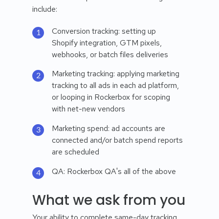
include:
Conversion tracking: setting up
Shopify integration, GTM pixels,
webhooks, or batch files deliveries
Marketing tracking: applying marketing
tracking to all ads in each ad platform,
or looping in Rockerbox for scoping
with net-new vendors
Marketing spend: ad accounts are
connected and/or batch spend reports
are scheduled
QA: Rockerbox QA's all of the above
What we ask from you
Your ability to complete same-day tracking