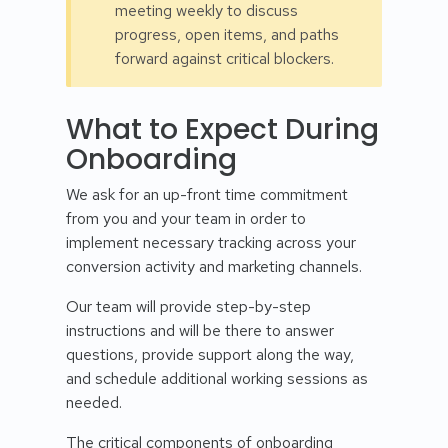
meeting weekly to discuss
progress, open items, and paths
forward against critical blockers.
What to Expect During
Onboarding
We ask for an up-front time commitment
from you and your team in order to
implement necessary tracking across your
conversion activity and marketing channels.
Our team will provide step-by-step
instructions and will be there to answer
questions, provide support along the way,
and schedule additional working sessions as
needed.
The critical components of onboarding