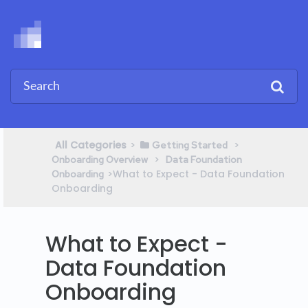
All Categories
​>​
​ > ​
​Getting Started
​ > ​
Onboarding Overview
​Data Foundation
​>​ What to Expect - Data Foundation
Onboarding
Onboarding
What to Expect -
Data Foundation
Onboarding