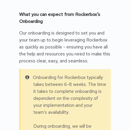
What you can expect from Rockerbox’s
Onboarding
Our onboarding is designed to set you and
your team up to begin leveraging Rockerbox
as quickly as possible - ensuring you have all
the help and resources you need to make this
process clear, easy, and seamless.
Onboarding for Rockerbox typically
takes between 6-8 weeks. The time
it takes to complete onboarding is
dependent on the complexity of
your implementation and your
team’s availability.
During onboarding, we will be