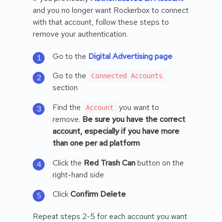
and you no longer want Rockerbox to connect
with that account, follow these steps to
remove your authentication.
Go to the
Digital Advertising page
Go to the
Connected Accounts
section
Find the
you want to
Account
remove.
Be sure you have the correct
account, especially if you have more
than one per ad platform
Click the
Red Trash Can
button on the
right-hand side
Click
Confirm Delete
Repeat steps 2-5 for each account you want