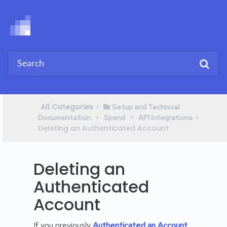
All Categories
​>​
​Setup and Technical
​ > ​
​ > ​
​>​
Documentation
​Spend
​API Integrations
Deleting an Authenticated Account
Deleting an
Authenticated
Account
If you previously
Authenticated an Account