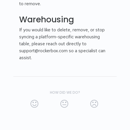
to remove.
Warehousing
If you would like to delete, remove, or stop
syncing a platform-specific warehousing
table, please reach out directly to
support@rockerbox.com so a specialist can
assist.
HOW DID WE DO?