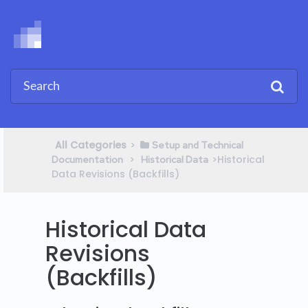
All Categories
​>​
​Setup and Technical
​ > ​
​>​ Historical
Documentation
​Historical Data
Data Revisions (Backfills)
Historical Data
Revisions
(Backfills)