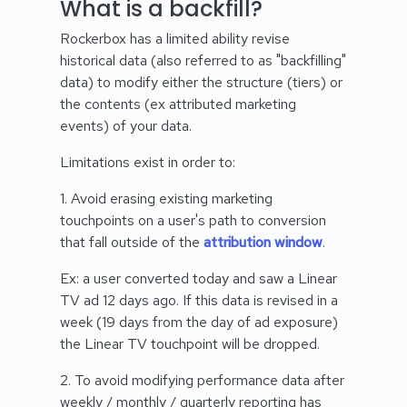
What is a backfill?
Rockerbox has a limited ability revise
historical data (also referred to as "backfilling"
data) to modify either the structure (tiers) or
the contents (ex attributed marketing
events) of your data.
Limitations exist in order to:
1. Avoid erasing existing marketing
touchpoints on a user's path to conversion
that fall outside of the
attribution window
.
Ex: a user converted today and saw a Linear
TV ad 12 days ago. If this data is revised in a
week (19 days from the day of ad exposure)
the Linear TV touchpoint will be dropped.
2. To avoid modifying performance data after
weekly / monthly / quarterly reporting has