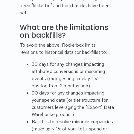
been "locked in" and benchmarks have been
set.
What are the limitations
on backfills?
To avoid the above, Rockerbox limits
revisions to historical data (or backfills) to:
30 days for any changes impacting
attributed conversions or marketing
events (ex ingesting a delay TV
postlog from 2 months ago)
90 days for any changes impacting
your spend data (or tier structure for
customers leveraging the "Export" Data
Warehouse product)
Backfills to resolve minor discrepancies
(make up < 1% of your total spend or