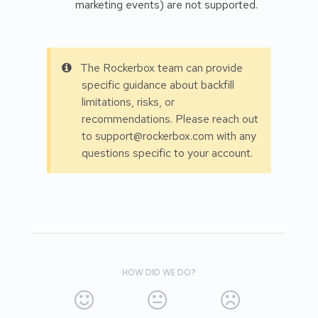
marketing events) are not supported.
The Rockerbox team can provide
specific guidance about backfill
limitations, risks, or
recommendations. Please reach out
to support@rockerbox.com with any
questions specific to your account.
HOW DID WE DO?