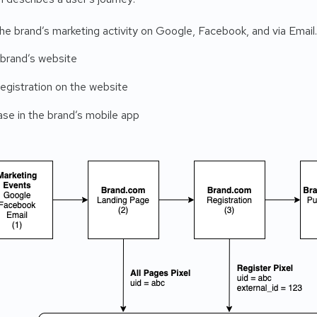
he brand’s marketing activity on Google, Facebook, and via Email.
 brand’s website
egistration on the website
se in the brand’s mobile app