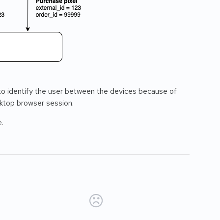
 to identify the user between the devices because of
sktop browser session.
e.