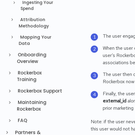
Ingesting Your
Spend
Attribution
Methodology
The user engage
Mapping Your
Data
When the user c
Onboarding
user’s Rockerbo
Overview
associations b
Rockerbox
The user then c
Training
Rockerbox now 
Rockerbox Support
Finally, the us
external_id
alon
Maintaining
prior marketing
Rockerbox
FAQ
Note: if the user nev
this user would not h
Partners &