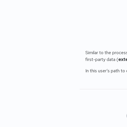
Similar to the proces
first-party data (
exte
In this user’s path t