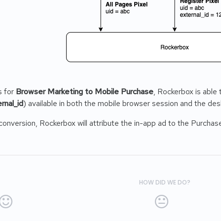
s for
Browser Marketing to Mobile Purchase
, Rockerbox is able
rnal_id
) available in both the mobile browser session and the de
o conversion, Rockerbox will attribute the in-app ad to the Purchas
HOW DID WE DO?