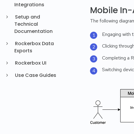
Integrations
Mobile In
Setup and
The following diagram
Technical
Documentation
Engaging with t
Rockerbox Data
Clicking throug
Exports
Completing a Re
Rockerbox UI
Switching devi
Use Case Guides