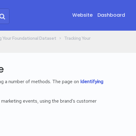
Website
Dashboard
​ > ​
ing Your Foundational Dataset
​Tracking Your
e
ing a number of methods. The page on
Identifying
 marketing events, using the brand’s customer