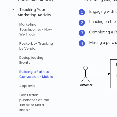
Conversion Activity
Tracking Your
Engaging with t
Marketing Activity
Landing on the
Marketing
Touchpoints - How
Completing a R
We Track
Making a purcha
Rockerbox Tracking
by Vendor
Deduplicating
Events
Building a Path to
Conversion - Mobile
AppLovin
Can I track
purchases on the
Tiktok or Meta
shop?