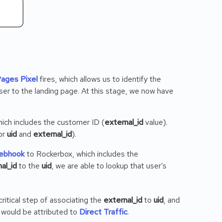
Pages Pixel
fires, which allows us to identify the
ser to the landing page. At this stage, we now have
hich includes the customer ID (
external_id
value).
or
uid
and
external_id
).
ebhook
to Rockerbox, which includes the
al_id
to the
uid
, we are able to lookup that user’s
ritical step of associating the
external_id
to
uid
, and
n would be attributed to
Direct Traffic
.