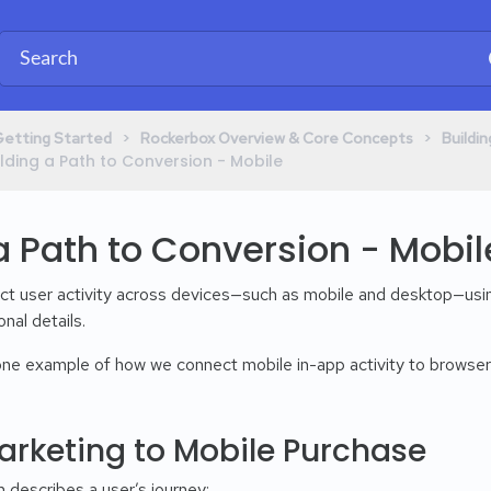
​ > ​
​ > ​
Getting Started
​Rockerbox Overview & Core Concepts
​Build
Building a Path to Conversion - Mobile
a Path to Conversion - Mobil
ct user activity across devices—such as mobile and desktop—us
nal details.
 one example of how we connect mobile in-app activity to browser
arketing to Mobile Purchase
 describes a user’s journey: