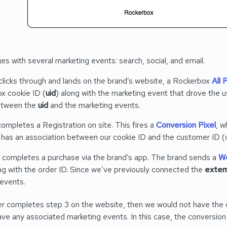
s with several marketing events: search, social, and email.
licks through and lands on the brand’s website, a Rockerbox
All 
x cookie ID (
uid
) along with the marketing event that drove the u
etween the
uid
and the marketing events.
ompletes a Registration on site. This fires a
Conversion Pixel
, w
has an association between our cookie ID and the customer ID (
er completes a purchase via the brand’s app. The brand sends a
W
g with the order ID. Since we’ve previously connected the
extern
 events.
er completes step 3 on the website, then we would not have the c
ave any associated marketing events. In this case, the conversio