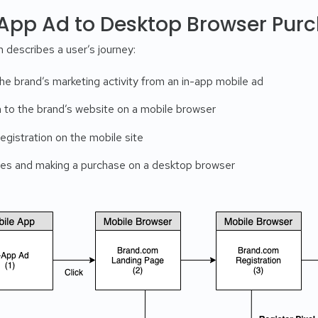
-App Ad to Desktop Browser Pur
 describes a user’s journey:
he brand’s marketing activity from an in-app mobile ad
h to the brand’s website on a mobile browser
gistration on the mobile site
ces and making a purchase on a desktop browser