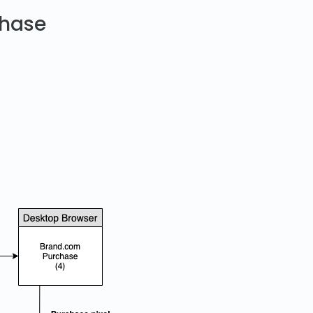
chase