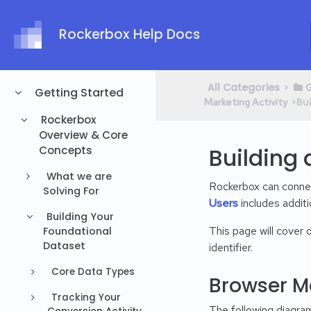
Rockerbox Help Docs
All Categories
​>​
​
Getting Started
​>​ 
Marketing Activity
Rockerbox
Overview & Core
Building 
Concepts
What we are
Rockerbox can conne
Solving For
Users
includes additio
Building Your
This page will cover
Foundational
Dataset
identifier.
Core Data Types
Browser M
Tracking Your
The following diagram