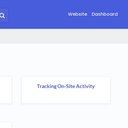
Website
Dashboard
Tracking On-Site Activity