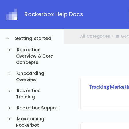
Rockerbox Help Docs
All Categories
​>​
​Get
Getting Started
Rockerbox
Overview & Core
Concepts
Onboarding
Overview
Tracking Marketi
Rockerbox
Training
Rockerbox Support
Maintaining
Rockerbox