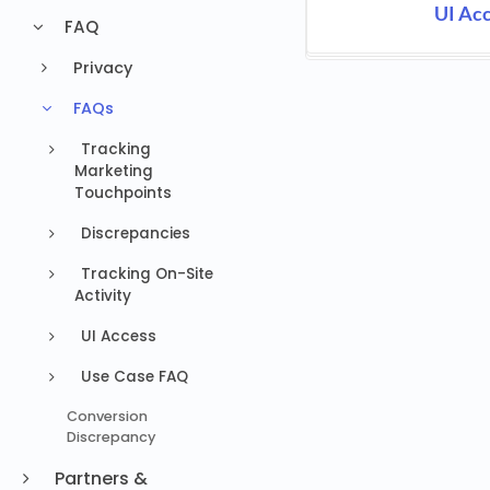
UI Ac
FAQ
Privacy
FAQs
Tracking
Marketing
Touchpoints
Discrepancies
Tracking On-Site
Activity
UI Access
Use Case FAQ
Conversion
Discrepancy
Partners &