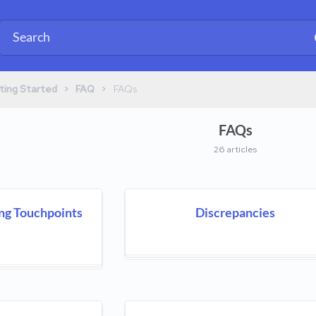
​ > ​
​ > ​
ting Started
​FAQ
​FAQs
FAQs
26 articles
ng Touchpoints
Discrepancies