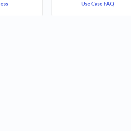
cess
Use Case FAQ