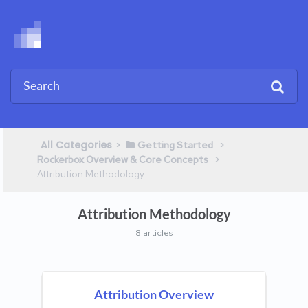
All Categories
​>​
​ > ​
​Getting Started
​ > ​
Rockerbox Overview & Core Concepts
Attribution Methodology
Attribution Methodology
8 articles
Attribution Overview