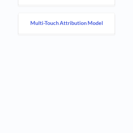
Multi-Touch Attribution Model