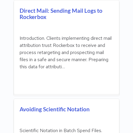
Direct Mail: Sending Mail Logs to
Rockerbox
Introduction. Clients implementing direct mail
attribution trust Rockerbox to receive and
process retargeting and prospecting mail
files in a safe and secure manner. Preparing
this data for attributi…
Avoiding Scientific Notation
Scientific Notation in Batch Spend Files.