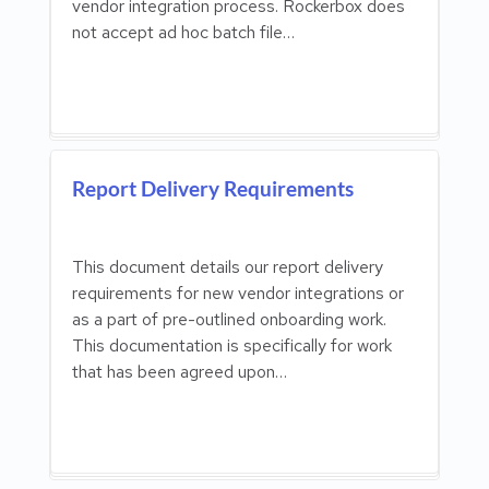
vendor integration process. Rockerbox does
not accept ad hoc batch file…
Report Delivery Requirements
This document details our report delivery
requirements for new vendor integrations or
as a part of pre-outlined onboarding work.
This documentation is specifically for work
that has been agreed upon…