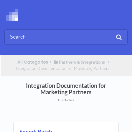
All Categories
​>​
​ > ​
​Partners & Integrations
Integration Documentation for Marketing Partners
Integration Documentation for
Marketing Partners
8 articles
Spend: Batch