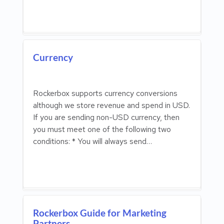
Currency
Rockerbox supports currency conversions
although we store revenue and spend in USD.
If you are sending non-USD currency, then
you must meet one of the following two
conditions: * You will always send…
Rockerbox Guide for Marketing
Partners