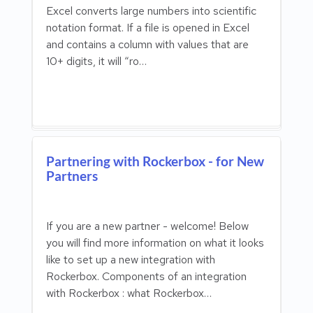
Excel converts large numbers into scientific
notation format. If a file is opened in Excel
and contains a column with values that are
10+ digits, it will “ro…
Partnering with Rockerbox - for New
Partners
If you are a new partner - welcome! Below
you will find more information on what it looks
like to set up a new integration with
Rockerbox. Components of an integration
with Rockerbox : what Rockerbox…