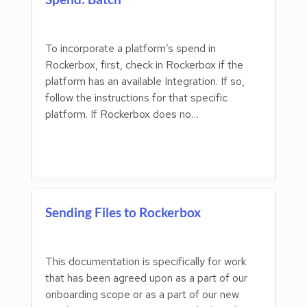
To incorporate a platform’s spend in
Rockerbox, first, check in Rockerbox if the
platform has an available Integration. If so,
follow the instructions for that specific
platform. If Rockerbox does no…
Sending Files to Rockerbox
This documentation is specifically for work
that has been agreed upon as a part of our
onboarding scope or as a part of our new