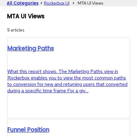
All Categories
​>​
​ > ​
​Rockerbox UI
​MTA UI Views
MTA UI Views
9 articles
Marketing Paths
What this report shows. The Marketing Paths view in
Rockerbox enables you to view the most common paths
to conversion for new and returning users that converted
during a specific time frame For a giv…
Funnel Position