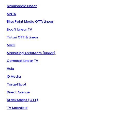
Simulmedia Linear
MNTN
Bliss Point Media OTT/Linear
Eicoff Linear TV
Tatari OTT & Linear
MMSI
Marketing Architects (Linear)
Comcast Linear TV
Hulu
ID Media
TargetSpot
Direct Avenue
StackAdapt (OTT)
TV Scientific