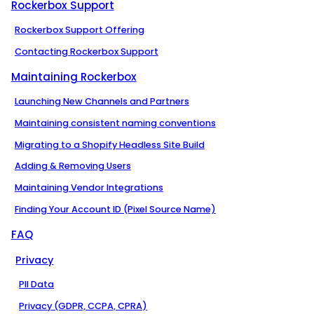
Rockerbox Support
Rockerbox Support Offering
Contacting Rockerbox Support
Maintaining Rockerbox
Launching New Channels and Partners
Maintaining consistent naming conventions
Migrating to a Shopify Headless Site Build
Adding & Removing Users
Maintaining Vendor Integrations
Finding Your Account ID (Pixel Source Name)
FAQ
Privacy
PII Data
Privacy (GDPR, CCPA, CPRA)