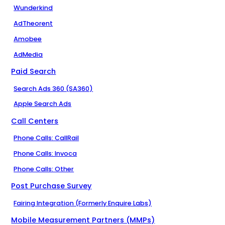
Wunderkind
AdTheorent
Amobee
AdMedia
Paid Search
Search Ads 360 (SA360)
Apple Search Ads
Call Centers
Phone Calls: CallRail
Phone Calls: Invoca
Phone Calls: Other
Post Purchase Survey
Fairing Integration (Formerly Enquire Labs)
Mobile Measurement Partners (MMPs)