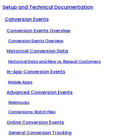
Setup and Technical Documentation
Conversion Events
Conversion Events Overview
Conversion Events Overview
Historical Conversion Data
Historical Data and New vs. Repeat Customers
In-App Conversion Events
Mobile Apps
Advanced Conversion Events
Webhooks
Conversions: Batch Files
Online Conversion Events
General Conversion Tracking