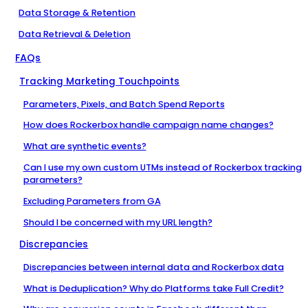
Data Storage & Retention
Data Retrieval & Deletion
FAQs
Tracking Marketing Touchpoints
Parameters, Pixels, and Batch Spend Reports
How does Rockerbox handle campaign name changes?
What are synthetic events?
Can I use my own custom UTMs instead of Rockerbox tracking
parameters?
Excluding Parameters from GA
Should I be concerned with my URL length?
Discrepancies
Discrepancies between internal data and Rockerbox data
What is Deduplication? Why do Platforms take Full Credit?