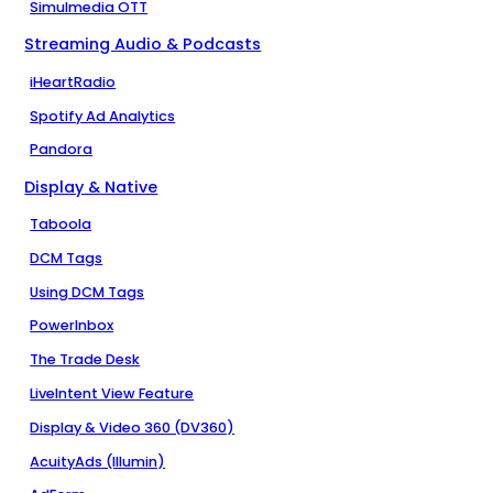
Simulmedia OTT
Streaming Audio & Podcasts
iHeartRadio
Spotify Ad Analytics
Pandora
Display & Native
Taboola
DCM Tags
Using DCM Tags
PowerInbox
The Trade Desk
LiveIntent View Feature
Display & Video 360 (DV360)
AcuityAds (Illumin)