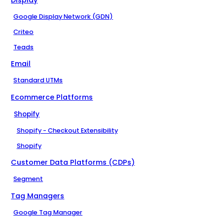
Google Display Network (GDN)
Criteo
Teads
Email
Standard UTMs
Ecommerce Platforms
Shopify
Shopify - Checkout Extensibility
Shopify
Customer Data Platforms (CDPs)
Segment
Tag Managers
Google Tag Manager