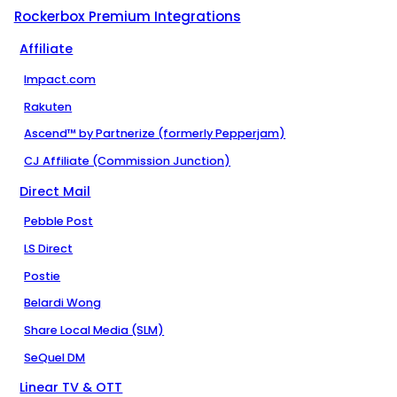
Rockerbox Premium Integrations
Affiliate
Impact.com
Rakuten
Ascend™ by Partnerize (formerly Pepperjam)
CJ Affiliate (Commission Junction)
Direct Mail
Pebble Post
LS Direct
Postie
Belardi Wong
Share Local Media (SLM)
SeQuel DM
Linear TV & OTT