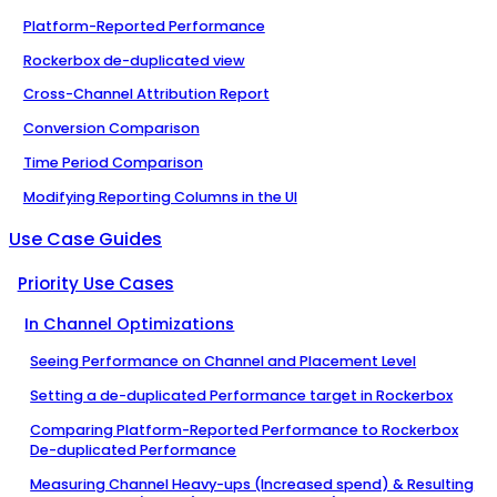
Platform-Reported Performance
Rockerbox de-duplicated view
Cross-Channel Attribution Report
Conversion Comparison
Time Period Comparison
Modifying Reporting Columns in the UI
Use Case Guides
Priority Use Cases
In Channel Optimizations
Seeing Performance on Channel and Placement Level
Setting a de-duplicated Performance target in Rockerbox
Comparing Platform-Reported Performance to Rockerbox
De-duplicated Performance
Measuring Channel Heavy-ups (Increased spend) & Resulting