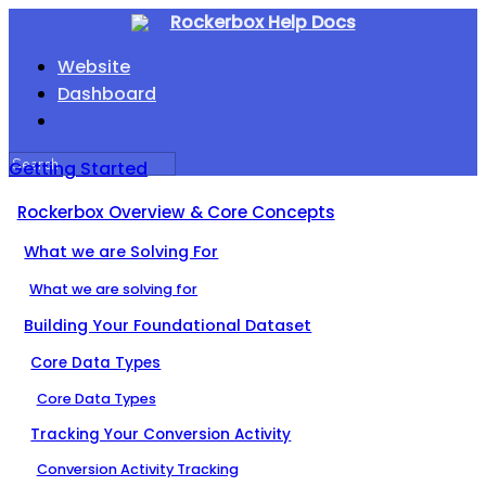
Rockerbox Help Docs
Website
Dashboard
Getting Started
Rockerbox Overview & Core Concepts
What we are Solving For
What we are solving for
Building Your Foundational Dataset
Core Data Types
Core Data Types
Tracking Your Conversion Activity
Conversion Activity Tracking