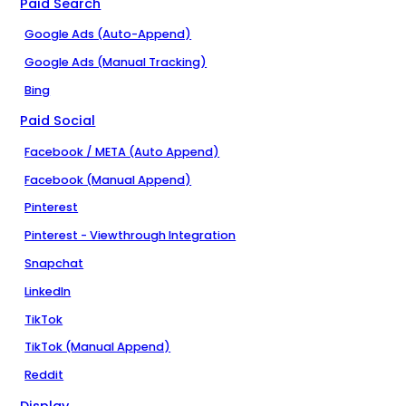
Paid Search
Google Ads (Auto-Append)
Google Ads (Manual Tracking)
Bing
Paid Social
Facebook / META (Auto Append)
Facebook (Manual Append)
Pinterest
Pinterest - Viewthrough Integration
Snapchat
LinkedIn
TikTok
TikTok (Manual Append)
Reddit
Display