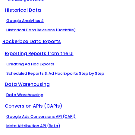
Historical Data
Google Analytics 4
Historical Data Revisions (Backfills)
Rockerbox Data Exports
Exporting Reports from the UI
Creating Ad Hoc Exports
Scheduled Reports & Ad Hoc Exports Step by Step
Data Warehousing
Data Warehousing
Conversion APIs (CAPIs)
Google Ads Conversions API (CAPI)
Meta Attribution API (Beta)