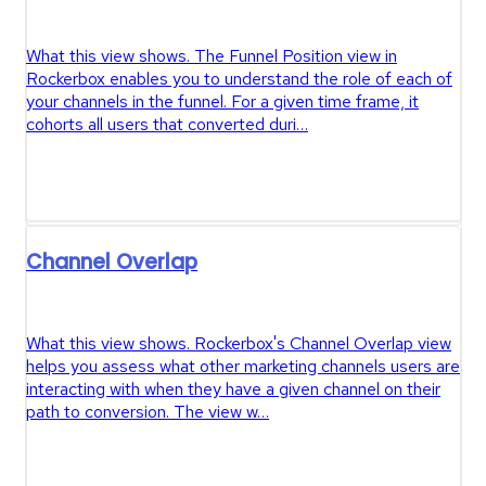
What this view shows. The Funnel Position view in
Rockerbox enables you to understand the role of each of
your channels in the funnel. For a given time frame, it
cohorts all users that converted duri…
Channel Overlap
What this view shows. Rockerbox's Channel Overlap view
helps you assess what other marketing channels users are
interacting with when they have a given channel on their
path to conversion. The view w…