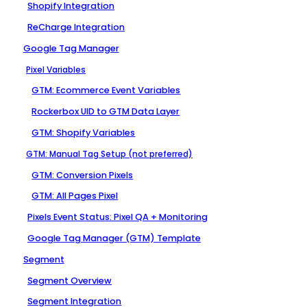
Shopify Integration
ReCharge Integration
Google Tag Manager
Pixel Variables
GTM: Ecommerce Event Variables
Rockerbox UID to GTM Data Layer
GTM: Shopify Variables
GTM: Manual Tag Setup (not preferred)
GTM: Conversion Pixels
GTM: All Pages Pixel
Pixels Event Status: Pixel QA + Monitoring
Google Tag Manager (GTM) Template
Segment
Segment Overview
Segment Integration