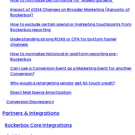
How to normalize performance for "walled gardens"
Impact of iOS14 Changes on Broader Marketing (Agnostic of
Rockerbox)
How to exclude certain spend or marketing touchpoints from
Rockerbox reporting
Understanding strong ROAS or CPA for bottom funnel
channels
How to normalize historical in-platform reporting pre-
Rockerbox
Can I use a Conversion Event as a Marketing Event for another
Conversion?
Why would a retargeting vendor get 1st touch credit?
Direct Mail Spend Amortization
Conversion Discrepancy
Partners & Integrations
Rockerbox Core Integrations