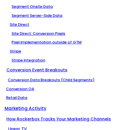
Segment Onsite Data
Segment Server-Side Data
Site Direct
Site Direct: Conversion Pixels
Pixel Implementation outside of GTM
Stripe
Stripe Integration
Conversion Event Breakouts
Conversion Data Breakouts (Child Segments)
Conversion QA
Retail Data
Marketing Activity
How Rockerbox Tracks Your Marketing Channels
Linear TV