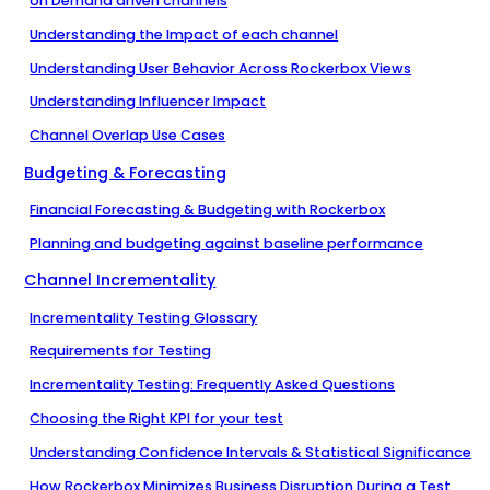
on Demand driven channels
Understanding the Impact of each channel
Understanding User Behavior Across Rockerbox Views
Understanding Influencer Impact
Channel Overlap Use Cases
Budgeting & Forecasting
Financial Forecasting & Budgeting with Rockerbox
Planning and budgeting against baseline performance
Channel Incrementality
Incrementality Testing Glossary
Requirements for Testing
Incrementality Testing: Frequently Asked Questions
Choosing the Right KPI for your test
Understanding Confidence Intervals & Statistical Significance
How Rockerbox Minimizes Business Disruption During a Test