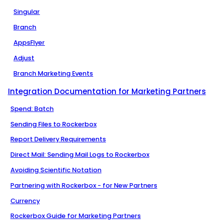
Singular
Branch
AppsFlyer
Adjust
Branch Marketing Events
Integration Documentation for Marketing Partners
Spend: Batch
Sending Files to Rockerbox
Report Delivery Requirements
Direct Mail: Sending Mail Logs to Rockerbox
Avoiding Scientific Notation
Partnering with Rockerbox - for New Partners
Currency
Rockerbox Guide for Marketing Partners