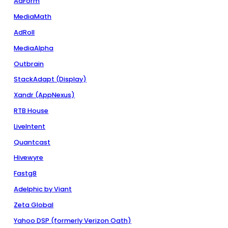
AdForm
MediaMath
AdRoll
MediaAlpha
Outbrain
StackAdapt (Display)
Xandr (AppNexus)
RTB House
LiveIntent
Quantcast
Hivewyre
Fastg8
Adelphic by Viant
Zeta Global
Yahoo DSP (formerly Verizon Oath)