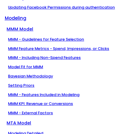
Updating Facebook Permissions during authentication
Modeling
MMM Model
MMM - Guidelines for Feature Selection
MMM Feature Metrics - Spend, Impressions, or Clicks
MMM - Including Non-Spend Features
Model Fit for MMM
Bayesian Methodology
Setting Priors
MMM - Features Included in Modeling
MMM KPI: Revenue or Conversions
MMM - External Factors
MTA Model
Modeling Detailed