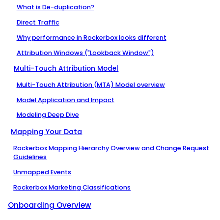
What is De-duplication?
Direct Traffic
Why performance in Rockerbox looks different
Attribution Windows ("Lookback Window")
Multi-Touch Attribution Model
Multi-Touch Attribution (MTA) Model overview
Model Application and Impact
Modeling Deep Dive
Mapping Your Data
Rockerbox Mapping Hierarchy Overview and Change Request
Guidelines
Unmapped Events
Rockerbox Marketing Classifications
Onboarding Overview