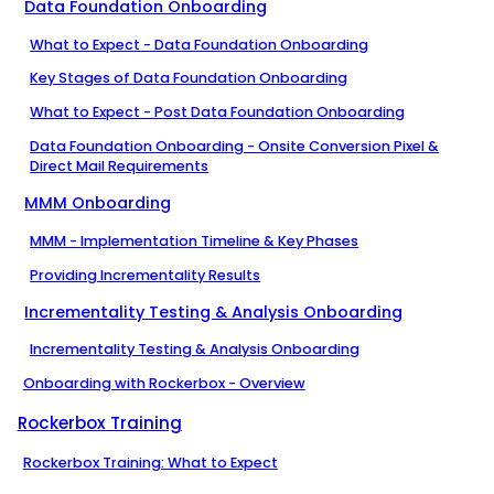
Data Foundation Onboarding
What to Expect - Data Foundation Onboarding
Key Stages of Data Foundation Onboarding
What to Expect - Post Data Foundation Onboarding
Data Foundation Onboarding - Onsite Conversion Pixel &
Direct Mail Requirements
MMM Onboarding
MMM - Implementation Timeline & Key Phases
Providing Incrementality Results
Incrementality Testing & Analysis Onboarding
Incrementality Testing & Analysis Onboarding
Onboarding with Rockerbox - Overview
Rockerbox Training
Rockerbox Training: What to Expect