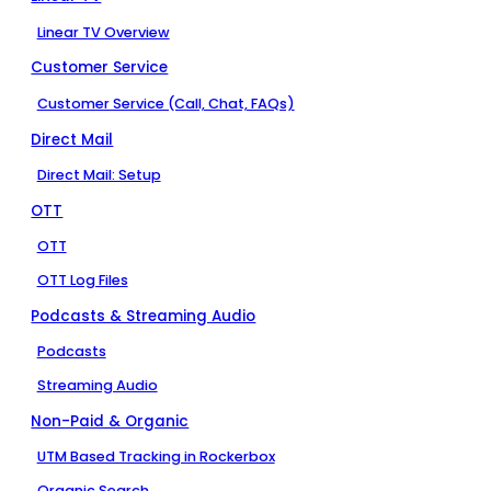
Linear TV Overview
Customer Service
Customer Service (Call, Chat, FAQs)
Direct Mail
Direct Mail: Setup
OTT
OTT
OTT Log Files
Podcasts & Streaming Audio
Podcasts
Streaming Audio
Non-Paid & Organic
UTM Based Tracking in Rockerbox
Organic Search