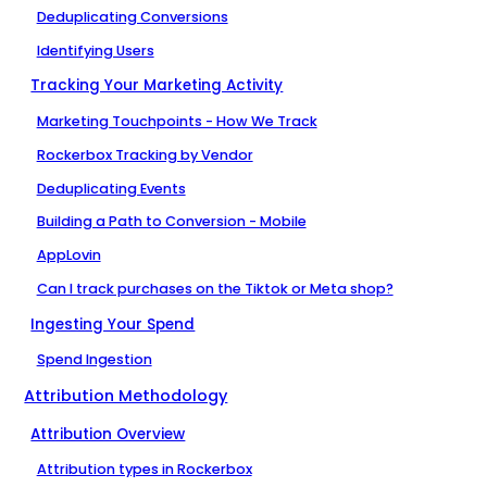
Deduplicating Conversions
Identifying Users
Tracking Your Marketing Activity
Marketing Touchpoints - How We Track
Rockerbox Tracking by Vendor
Deduplicating Events
Building a Path to Conversion - Mobile
AppLovin
Can I track purchases on the Tiktok or Meta shop?
Ingesting Your Spend
Spend Ingestion
Attribution Methodology
Attribution Overview
Attribution types in Rockerbox