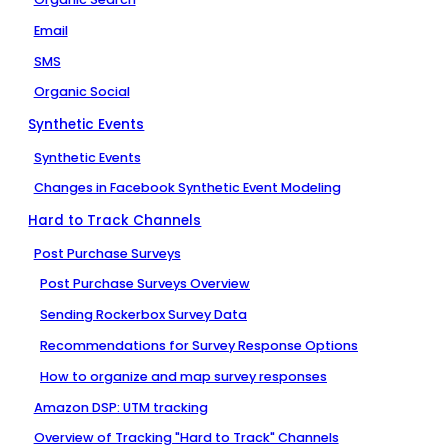
Email
SMS
Organic Social
Synthetic Events
Synthetic Events
Changes in Facebook Synthetic Event Modeling
Hard to Track Channels
Post Purchase Surveys
Post Purchase Surveys Overview
Sending Rockerbox Survey Data
Recommendations for Survey Response Options
How to organize and map survey responses
Amazon DSP: UTM tracking
Overview of Tracking "Hard to Track" Channels