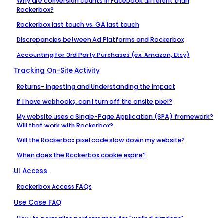
Why are conversion counts in Facebook different than
Rockerbox?
Rockerbox last touch vs. GA last touch
Discrepancies between Ad Platforms and Rockerbox
Accounting for 3rd Party Purchases (ex. Amazon, Etsy)
Tracking On-Site Activity
Returns- Ingesting and Understanding the Impact
If I have webhooks, can I turn off the onsite pixel?
My website uses a Single-Page Application (SPA) framework?
Will that work with Rockerbox?
Will the Rockerbox pixel code slow down my website?
When does the Rockerbox cookie expire?
UI Access
Rockerbox Access FAQs
Use Case FAQ