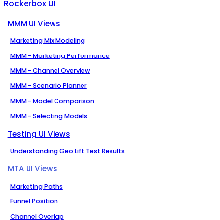
Rockerbox UI
MMM UI Views
Marketing Mix Modeling
MMM - Marketing Performance
MMM - Channel Overview
MMM - Scenario Planner
MMM - Model Comparison
MMM - Selecting Models
Testing UI Views
Understanding Geo Lift Test Results
MTA UI Views
Marketing Paths
Funnel Position
Channel Overlap