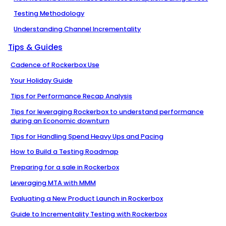
Testing Methodology
Understanding Channel Incrementality
Tips & Guides
Cadence of Rockerbox Use
Your Holiday Guide
Tips for Performance Recap Analysis
Tips for leveraging Rockerbox to understand performance
during an Economic downturn
Tips for Handling Spend Heavy Ups and Pacing
How to Build a Testing Roadmap
Preparing for a sale in Rockerbox
Leveraging MTA with MMM
Evaluating a New Product Launch in Rockerbox
Guide to Incrementality Testing with Rockerbox