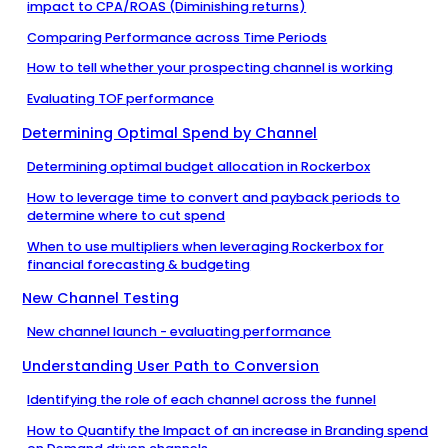
impact to CPA/ROAS (Diminishing returns)
Comparing Performance across Time Periods
How to tell whether your prospecting channel is working
Evaluating TOF performance
Determining Optimal Spend by Channel
Determining optimal budget allocation in Rockerbox
How to leverage time to convert and payback periods to
determine where to cut spend
When to use multipliers when leveraging Rockerbox for
financial forecasting & budgeting
New Channel Testing
New channel launch - evaluating performance
Understanding User Path to Conversion
Identifying the role of each channel across the funnel
How to Quantify the Impact of an increase in Branding spend