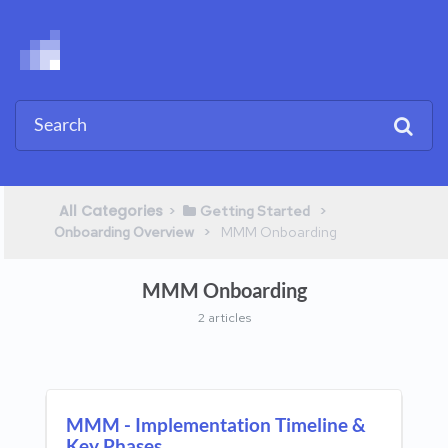
All Categories
​>​
​ > ​
​Getting Started
​ > ​
Onboarding Overview
​MMM Onboarding
MMM Onboarding
2 articles
MMM - Implementation Timeline &
Key Phases