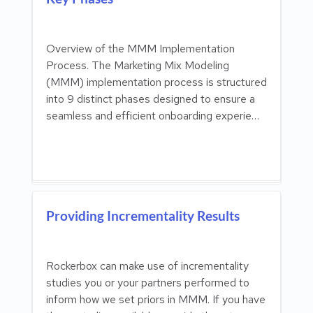
Overview of the MMM Implementation
Process. The Marketing Mix Modeling
(MMM) implementation process is structured
into 9 distinct phases designed to ensure a
seamless and efficient onboarding experie…
Providing Incrementality Results
Rockerbox can make use of incrementality
studies you or your partners performed to
inform how we set priors in MMM. If you have