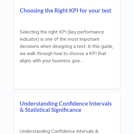
Choosing the Right KPI for your test
Selecting the right KPI (key performance
indicator) is one of the most important
decisions when designing a test. In this guide,
we walk through how to choose a KPI that
aligns with your business goa…
Understanding Confidence Intervals
& Statistical Significance
Understanding Confidence Intervals &