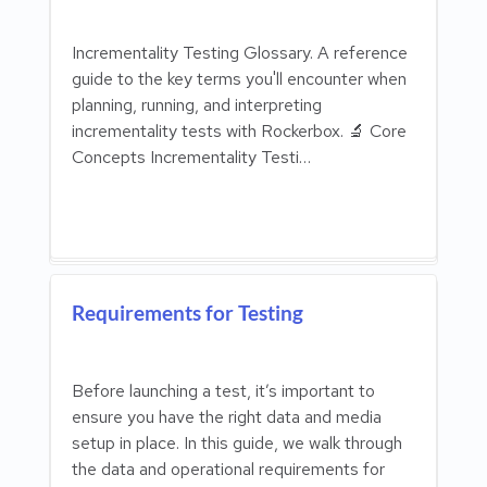
Incrementality Testing Glossary. A reference
guide to the key terms you'll encounter when
planning, running, and interpreting
incrementality tests with Rockerbox. 🔬 Core
Concepts Incrementality Testi…
Requirements for Testing
Before launching a test, it’s important to
ensure you have the right data and media
setup in place. In this guide, we walk through
the data and operational requirements for