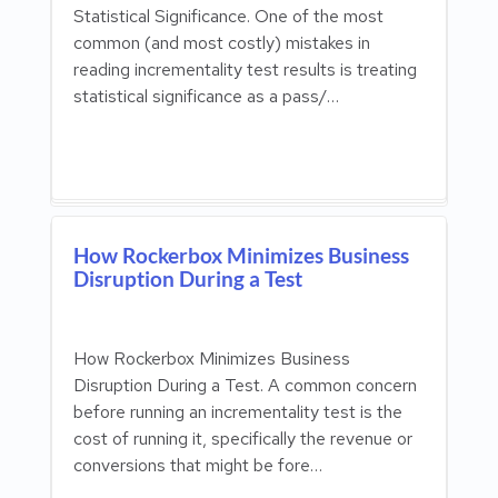
Statistical Significance. One of the most
common (and most costly) mistakes in
reading incrementality test results is treating
statistical significance as a pass/…
How Rockerbox Minimizes Business
Disruption During a Test
How Rockerbox Minimizes Business
Disruption During a Test. A common concern
before running an incrementality test is the
cost of running it, specifically the revenue or
conversions that might be fore…