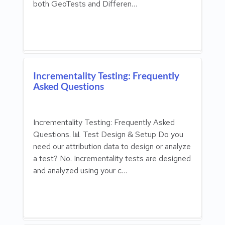
both GeoTests and Differen…
Incrementality Testing: Frequently
Asked Questions
Incrementality Testing: Frequently Asked
Questions. 📊 Test Design & Setup Do you
need our attribution data to design or analyze
a test? No. Incrementality tests are designed
and analyzed using your c…