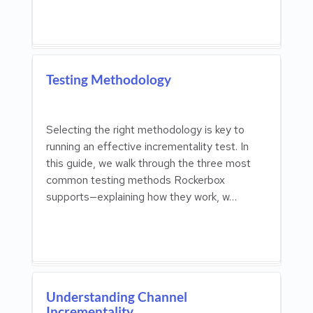
Testing Methodology
Selecting the right methodology is key to
running an effective incrementality test. In
this guide, we walk through the three most
common testing methods Rockerbox
supports—explaining how they work, w…
Understanding Channel
Incrementality