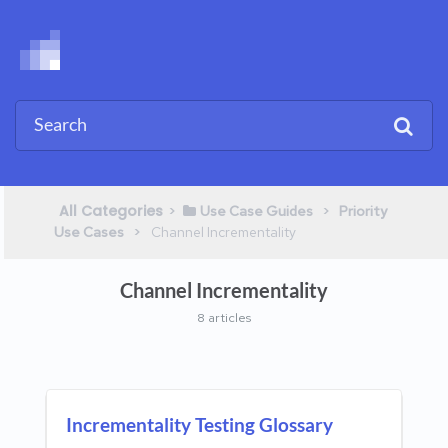
All Categories
​>​
​ > ​
​Use Case Guides
​Priority
​ > ​
Use Cases
​Channel Incrementality
Channel Incrementality
8 articles
Incrementality Testing Glossary