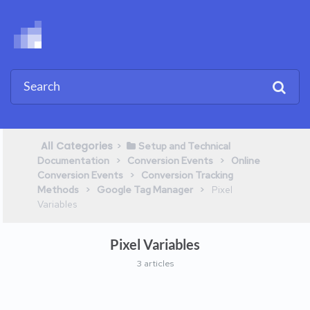
All Categories
​>​
​Setup and Technical
​ > ​
​ > ​
Documentation
​Conversion Events
​Online
​ > ​
Conversion Events
​Conversion Tracking
​ > ​
​ > ​
Methods
​Google Tag Manager
​Pixel
Variables
Pixel Variables
3 articles