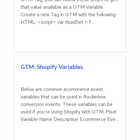
that value available as a GTM Variable.
Create a new Tag in GTM with the following
HTML: <script> var rbuidSet = f…
GTM: Shopify Variables
Below are common ecommerce event
variables that can be used in Rockerbox
conversion events. These variables can be
used if you’re using Shopify with GTM. Pixel
Variable Name Description Ecommerce Eve…