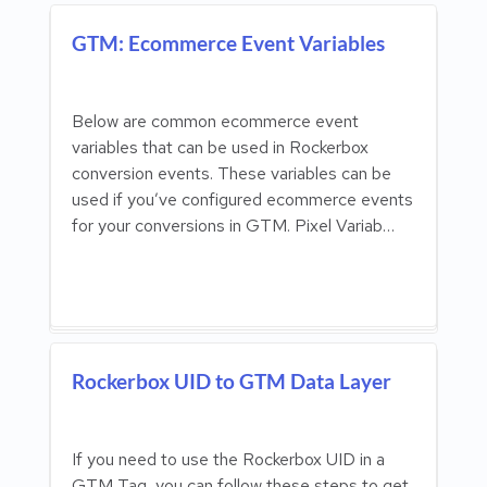
GTM: Ecommerce Event Variables
Below are common ecommerce event
variables that can be used in Rockerbox
conversion events. These variables can be
used if you’ve configured ecommerce events
for your conversions in GTM. Pixel Variab…
Rockerbox UID to GTM Data Layer
If you need to use the Rockerbox UID in a
GTM Tag, you can follow these steps to get