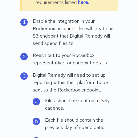
requirements listed
here.
Enable the integration in your
Rockerbox account. This will create an
S3 endpoint that Digital Remedy will
send spend files to.
Reach out to your Rockerbox
representative for endpoint details.
Digital Remedy will need to set up
reporting within their platform to be
sent to the Rockerbox endpoint.
Files should be sent on a Daily
cadence.
Each file should contain the
previous day of spend data.