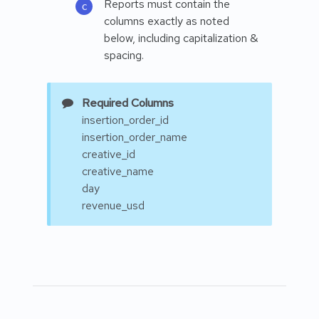
Reports must contain the
columns exactly as noted
below, including capitalization &
spacing.
Required Columns
insertion_order_id
insertion_order_name
creative_id
creative_name
day
revenue_usd