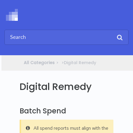
All Categories
​>​
​>​ Digital Remedy
Digital Remedy
Batch Spend
All spend reports must align with the